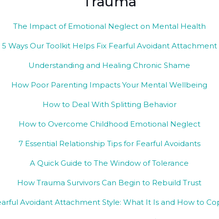
Trauma
The Impact of Emotional Neglect on Mental Health
5 Ways Our Toolkit Helps Fix Fearful Avoidant Attachment
Understanding and Healing Chronic Shame
How Poor Parenting Impacts Your Mental Wellbeing
How to Deal With Splitting Behavior
How to Overcome Childhood Emotional Neglect
​7 Essential Relationship Tips for Fearful Avoidants
A Quick Guide to The Window of Tolerance
How Trauma Survivors Can Begin to Rebuild Trust
arful Avoidant Attachment Style: What It Is and How to C