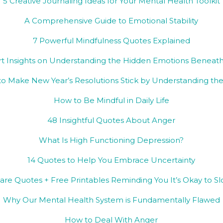
5 Creative Journaling Ideas for Your Mental Health Toolkit
A Comprehensive Guide to Emotional Stability
7 Powerful Mindfulness Quotes Explained
rt Insights on Understanding the Hidden Emotions Beneath
o Make New Year’s Resolutions Stick by Understanding the
How to Be Mindful in Daily Life
48 Insightful Quotes About Anger
What Is High Functioning Depression?
14 Quotes to Help You Embrace Uncertainty
Care Quotes + Free Printables Reminding You It’s Okay to 
Why Our Mental Health System is Fundamentally Flawed
How to Deal With Anger