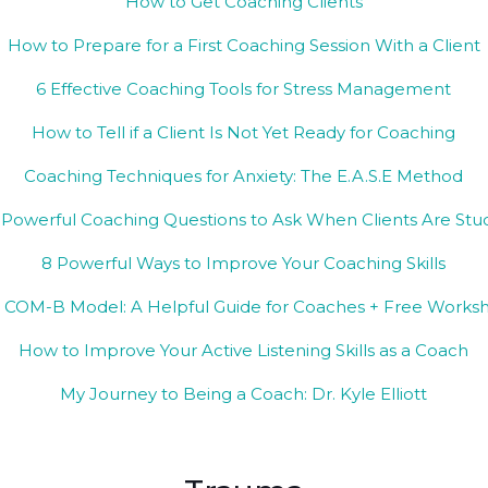
How to Get Coaching Clients
How to Prepare for a First Coaching Session With a Client
6 Effective Coaching Tools for Stress Management
How to Tell if a Client Is Not Yet Ready for Coaching
Coaching Techniques for Anxiety: The E.A.S.E Method
 Powerful Coaching Questions to Ask When Clients Are Stu
8 Powerful Ways to Improve Your Coaching Skills
 COM-B Model: A Helpful Guide for Coaches + Free Works
How to Improve Your Active Listening Skills as a Coach
My Journey to Being a Coach: Dr. Kyle Elliott