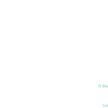
11 Po
Un