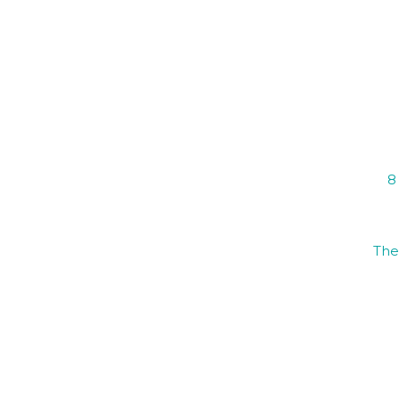
8
The