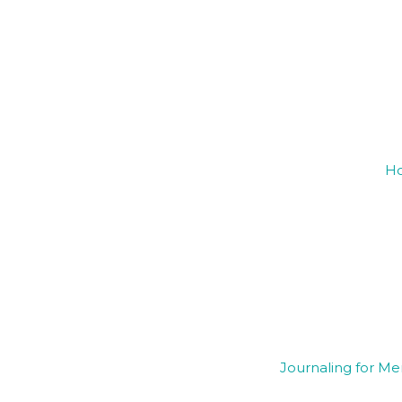
Ho
Journaling for Me