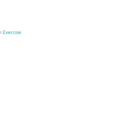
 Exercise