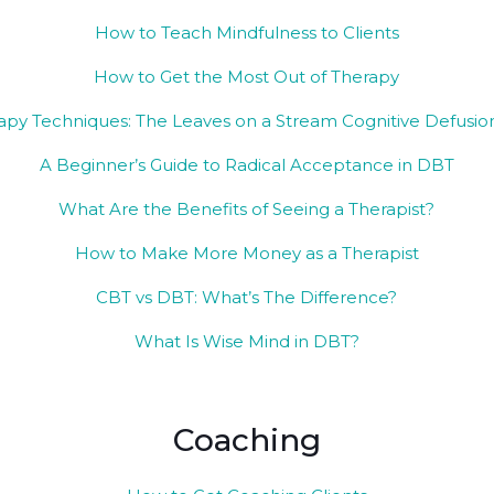
How to Teach Mindfulness to Clients
How to Get the Most Out of Therapy
py Techniques: The Leaves on a Stream Cognitive Defusion
A Beginner’s Guide to Radical Acceptance in DBT
What Are the Benefits of Seeing a Therapist?
How to Make More Money as a Therapist
CBT vs DBT: What’s The Difference?
What Is Wise Mind in DBT?
Coaching