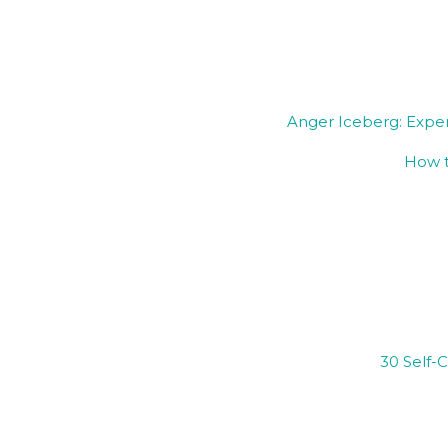
Anger Iceberg: Expe
How t
30 Self-