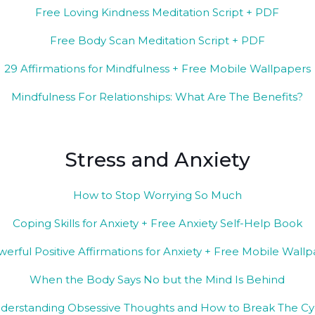
Free Loving Kindness Meditation Script + PDF
Free Body Scan Meditation Script + PDF
29 Affirmations for Mindfulness + Free Mobile Wallpapers
Mindfulness For Relationships: What Are The Benefits?
Stress and Anxiety
How to Stop Worrying So Much
Coping Skills for Anxiety + Free Anxiety Self-Help Book
werful Positive Affirmations for Anxiety + Free Mobile Wall
When the Body Says No but the Mind Is Behind
derstanding Obsessive Thoughts and How to Break The Cy