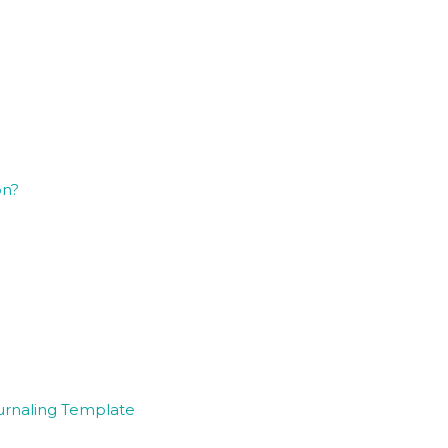
on?
ournaling Template