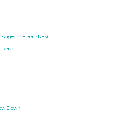
 Anger (+ Free PDFs)
 Brain
Slow Down