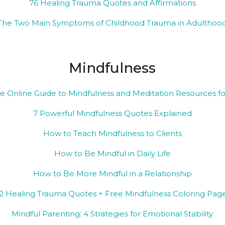
76 Healing Trauma Quotes and Affirmations
The Two Main Symptoms of Childhood Trauma in Adulthoo
Mindfulness
e Online Guide to Mindfulness and Meditation Resources f
7 Powerful Mindfulness Quotes Explained
How to Teach Mindfulness to Clients
How to Be Mindful in Daily Life
How to Be More Mindful in a Relationship
2 Healing Trauma Quotes + Free Mindfulness Coloring Pag
Mindful Parenting: 4 Strategies for Emotional Stability