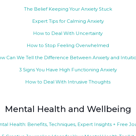
The Belief Keeping Your Anxiety Stuck
Expert Tips for Calming Anxiety
How to Deal With Uncertainty
How to Stop Feeling Overwhelmed
w Can We Tell the Difference Between Anxiety and Intuiti
3 Signs You Have High Functioning Anxiety
How to Deal With Intrusive Thoughts
Mental Health and Wellbeing
ntal Health: Benefits, Techniques, Expert Insights + Free J