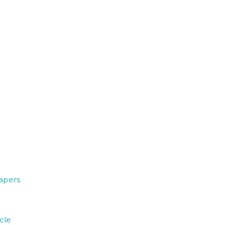
papers
cle