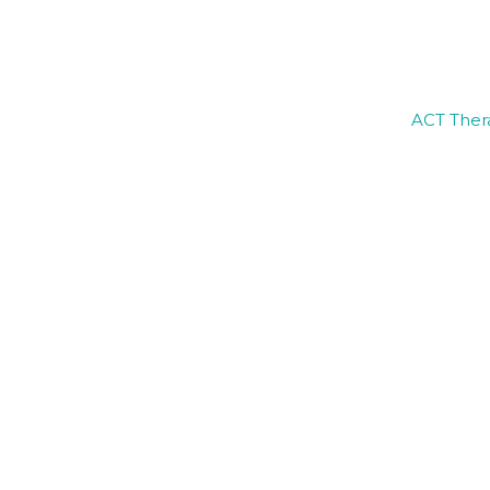
ACT Thera