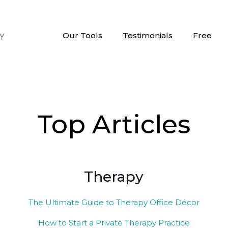
Our Tools
Testimonials
Free
Top Articles
Therapy
The Ultimate Guide to Therapy Office Décor
How to Start a Private Therapy Practice