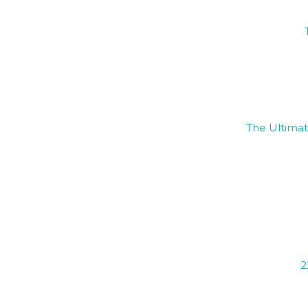
The Ultimat
2