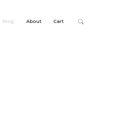
Blog
About
Cart