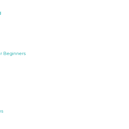
d
or Beginners
es