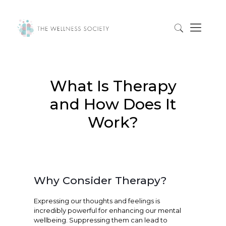
What Is Therapy
and How Does It
Work?
Why Consider Therapy?
Expressing our thoughts and feelings is
incredibly powerful for enhancing our mental
wellbeing. Suppressing them can lead to