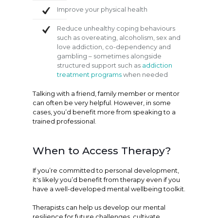
Improve your physical health
Reduce unhealthy coping behaviours
such as overeating, alcoholism, sex and
love addiction, co-dependency and
gambling – sometimes alongside
structured support such as
addiction
treatment programs
when needed
Talking with a friend, family member or mentor
can often be very helpful. However, in some
cases, you’d benefit more from speaking to a
trained professional.
When to Access Therapy?
If you’re committed to personal development,
it's likely you’d benefit from therapy even if you
have a well-developed mental wellbeing toolkit.
Therapists can help us develop our mental
resilience for future challenges, cultivate