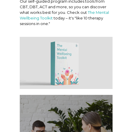
Our self-guided program includes tools from
CBT, DBT, ACT and more, so you can discover
what works best for you. Check out
The Mental
Wellbeing Toolkit
today – it's "like 10 therapy
sessions in one."