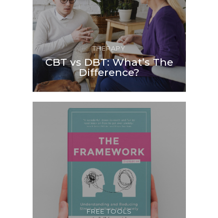
THERAPY
CBT vs DBT: What’s The
Difference?
FREE TOOLS