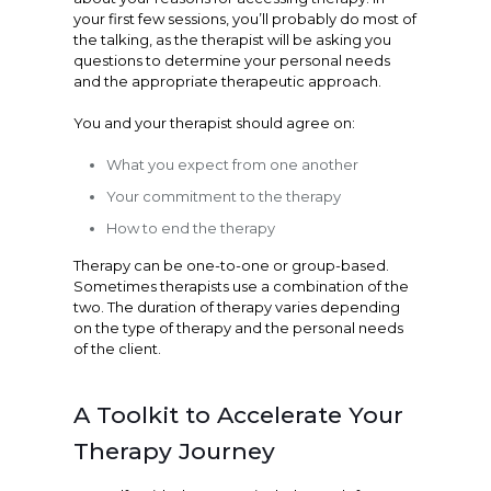
your first few sessions, you’ll probably do most of
the talking, as the therapist will be asking you
questions to determine your personal needs
and the appropriate therapeutic approach.
You and your therapist should agree on:
What you expect from one another
Your commitment to the therapy
How to end the therapy
Therapy can be one-to-one or group-based.
Sometimes therapists use a combination of the
two. The duration of therapy varies depending
on the type of therapy and the personal needs
of the client.
A Toolkit to Accelerate Your
Therapy Journey