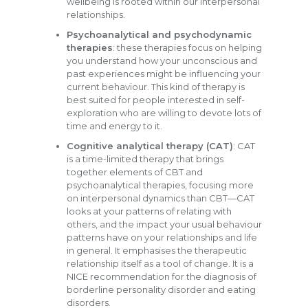
wellbeing is rooted within our interpersonal
relationships.
Psychoanalytical and psychodynamic
therapies
: these therapies focus on helping
you understand how your unconscious and
past experiences might be influencing your
current behaviour. This kind of therapy is
best suited for people interested in self-
exploration who are willing to devote lots of
time and energy to it.
Cognitive analytical therapy (CAT)
: CAT
is a time-limited therapy that brings
together elements of CBT and
psychoanalytical therapies, focusing more
on interpersonal dynamics than CBT—CAT
looks at your patterns of relating with
others, and the impact your usual behaviour
patterns have on your relationships and life
in general. It emphasises the therapeutic
relationship itself as a tool of change. It is a
NICE recommendation for the diagnosis of
borderline personality disorder and eating
disorders.