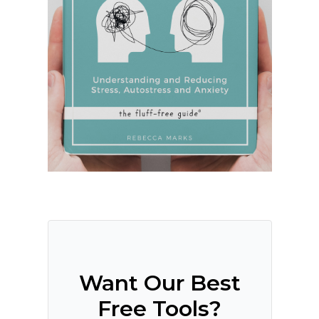
Want Our Best
Free Tools?