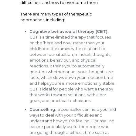
difficulties, and how to overcome them.
There are many types of therapeutic
approaches, including:
Cognitive behavioural therapy (CBT):
CBT is a time-limited therapy that focuses
on the ‘here and now’ rather than your
childhood. It examines the relationship
between our situation, mindset, thoughts,
emotions, behaviour, and physical
reactions. It trains you to automatically
question whether or not your thoughts are
facts, which slows down your reaction time
and helps you feel more emotionally stable.
CBT is ideal for people who want a therapy
that works towards solutions, with clear
goals, and practical techniques.
Counselling:
a counsellor can help you find
ways to deal with your difficulties and
understand how you’re feeling. Counselling
can be particularly useful for people who
are going through a difficult time such as