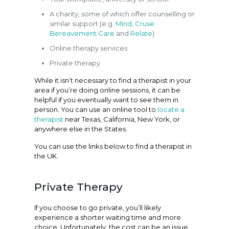
A charity, some of which offer counselling or
similar support (e.g.
Mind
,
Cruse
Bereavement Care
and
Relate
)
Online therapy services
Private therapy
While it isn’t necessary to find a therapist in your
area if you’re doing online sessions, it can be
helpful if you eventually want to see them in
person. You can use an online tool to
locate a
therapist
near Texas, California, New York, or
anywhere else in the States.
You can use the links below to find a therapist in
the UK.
Private Therapy
If you choose to go private, you’ll likely
experience a shorter waiting time and more
choice. Unfortunately, the cost can be an issue