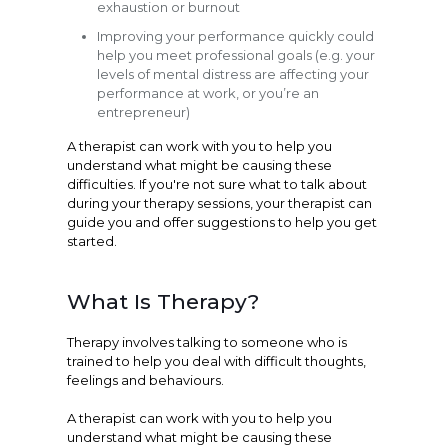
exhaustion or burnout
Improving your performance quickly could
help you meet professional goals (e.g. your
levels of mental distress are affecting your
performance at work, or you’re an
entrepreneur)
A therapist can work with you to help you
understand what might be causing these
difficulties. If you're not sure what to talk about
during your therapy sessions, your therapist can
guide you and offer suggestions to help you get
started.
What Is Therapy?
Therapy involves talking to someone who is
trained to help you deal with difficult thoughts,
feelings and behaviours.
A therapist can work with you to help you
understand what might be causing these