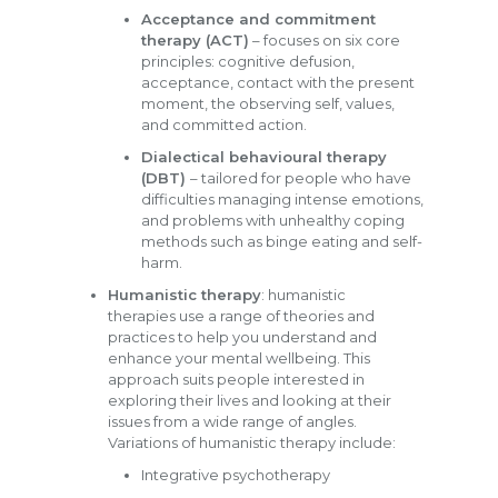
Acceptance and commitment
therapy (ACT)
– focuses on six core
principles: cognitive defusion,
acceptance, contact with the present
moment, the observing self, values,
and committed action.
Dialectical behavioural therapy
(DBT)
– tailored for people who have
difficulties managing intense emotions,
and problems with unhealthy coping
methods such as binge eating and self-
harm.
Humanistic therapy
: humanistic
therapies use a range of theories and
practices to help you understand and
enhance your mental wellbeing. This
approach suits people interested in
exploring their lives and looking at their
issues from a wide range of angles.
Variations of humanistic therapy include:
Integrative psychotherapy