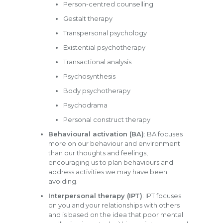
Person-centred counselling
Gestalt therapy
Transpersonal psychology
Existential psychotherapy
Transactional analysis
Psychosynthesis
Body psychotherapy
Psychodrama
Personal construct therapy
Behavioural activation (BA)
: BA focuses
more on our behaviour and environment
than our thoughts and feelings,
encouraging us to plan behaviours and
address activities we may have been
avoiding.
Interpersonal therapy (IPT)
: IPT focuses
on you and your relationships with others
and is based on the idea that poor mental