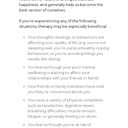
happiness, and generally help us become the
best version of ourselves.
If you’re experiencing any of the following
situations, therapy may be especially beneficial:
Your thoughts, feelings, or behaviours are
affecting your quality of life (e.g. you’re not
sleeping well, you’re using unhealthy coping
behaviours, or you’re avoiding things you
usually like doing)
You feel as though your poor mental
wellbeing is starting to affect your
relationships with your friends or family
Your friends or family members have told
you they’re concerned about you
You have a variety of physical complaints
such as headaches, digestive issues,
breathing difficulties, muscle tension,
fatigue, or generally feeling run down
You feel as though you're at risk of