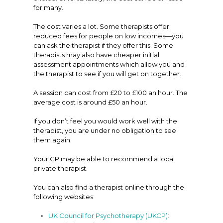
for many.
The cost varies a lot. Some therapists offer
reduced fees for people on low incomes—you
can ask the therapist if they offer this. Some
therapists may also have cheaper initial
assessment appointments which allow you and
the therapist to see if you will get on together.
A session can cost from £20 to £100 an hour. The
average cost is around £50 an hour.
If you don’t feel you would work well with the
therapist, you are under no obligation to see
them again.
Your GP may be able to recommend a local
private therapist.
You can also find a therapist online through the
following websites:
UK Council for Psychotherapy (UKCP)
: