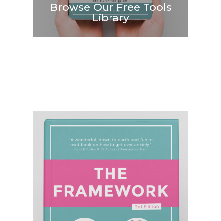
Browse Our Free Tools
Library