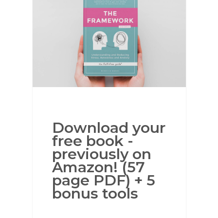
Download your
free book -
previously on
Amazon! (57
page PDF) + 5
bonus tools