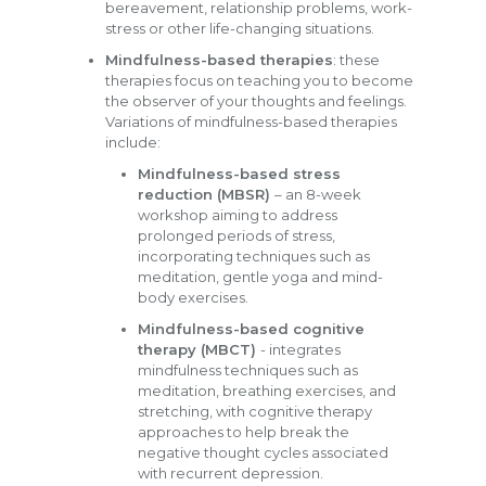
bereavement, relationship problems, work-
stress or other life-changing situations.
Mindfulness-based therapies
: these
therapies focus on teaching you to become
the observer of your thoughts and feelings.
Variations of mindfulness-based therapies
include:
Mindfulness-based stress
reduction (MBSR)
– an 8-week
workshop aiming to address
prolonged periods of stress,
incorporating techniques such as
meditation, gentle yoga and mind-
body exercises.
Mindfulness-based cognitive
therapy (MBCT)
- integrates
mindfulness techniques such as
meditation, breathing exercises, and
stretching, with cognitive therapy
approaches to help break the
negative thought cycles associated
with recurrent depression.