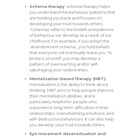
Schema therapy
: schema therapy helps
you understand the behaviour patterns that
are holding you back and focuses on
developing your trust towards others.
‘Schemas’ refer to the beliefs and patterns
of behaviour we develop as a result of our
childhood. For example, if you adopt the
‘abandonment schema’, you hold beliefs
that everyone will eventually leave you. To
protect yourself, you may develop a
pattern of overreacting and/or self-
sabotaging your relationships.
Mentalisation-based therapy (MBT):
mentalisation is the ability to think about
thinking. MBT aims to help people improve
their mentalisation abilities, and is
particularly helpful for people who
experience long-term difficulties in their
relationships, overwhelming emotions, and
self-destructive behaviours. It can also help
you develop your trust towards others.
Eye movement desensitisation and