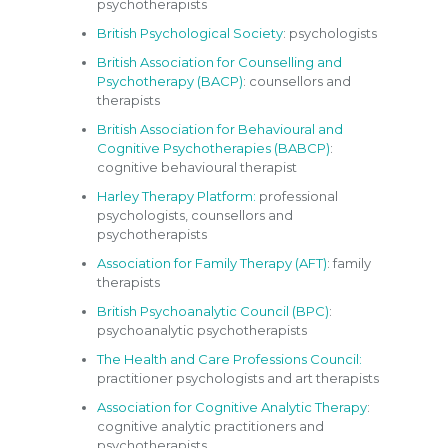
psychotherapists
British Psychological Society
: psychologists
British Association for Counselling and
Psychotherapy (BACP)
: counsellors and
therapists
British Association for Behavioural and
Cognitive Psychotherapies (BABCP)
:
cognitive behavioural therapist
Harley Therapy Platform:
professional
psychologists, counsellors and
psychotherapists
Association for Family Therapy (AFT)
: family
therapists
British Psychoanalytic Council (BPC)
:
psychoanalytic psychotherapists
The Health and Care Professions Council:
practitioner psychologists and art therapists
Association for Cognitive Analytic Therapy
:
cognitive analytic practitioners and
psychotherapists