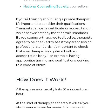
National Counselling Society
: counsellors
If you’re thinking about using a private therapist,
it’s important to consider their qualifications.
Therapists can get a certificate or accreditation,
which shows that they meet certain standards.
By registering with accredited bodies, therapists
agree to be checked to see if they are following
professional standards. It’s important to check
that your therapist is registered with an
accreditation body. For example, having
appropriate training and qualifications working
to a code of ethics.
How Does It Work?
A therapy session usually lasts 50 minutes to an
hour.
At the start of therapy, the therapist will ask you
about your reasons for accessing therapy. In