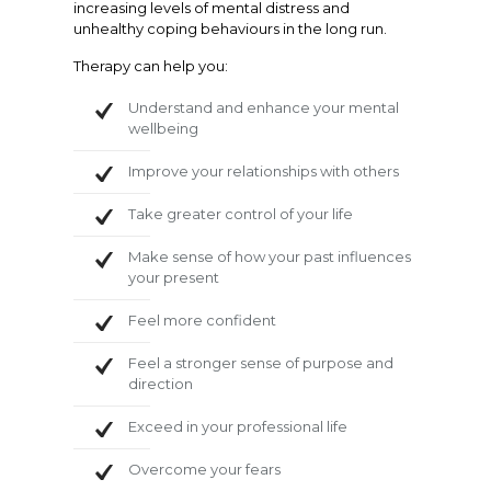
increasing levels of mental distress and
unhealthy coping behaviours in the long run.
Therapy can help you:
Understand and enhance your mental
wellbeing
Improve your relationships with others
Take greater control of your life
Make sense of how your past influences
your present
Feel more confident
Feel a stronger sense of purpose and
direction
Exceed in your professional life
Overcome your fears