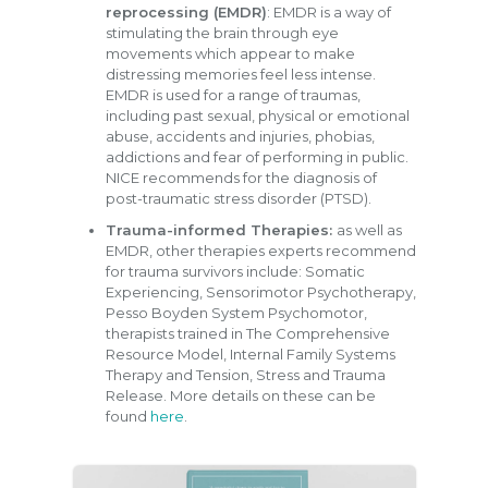
reprocessing (EMDR)
: EMDR is a way of
stimulating the brain through eye
movements which appear to make
distressing memories feel less intense.
EMDR is used for a range of traumas,
including past sexual, physical or emotional
abuse, accidents and injuries, phobias,
addictions and fear of performing in public.
NICE recommends for the diagnosis of
post-traumatic stress disorder (PTSD).
Trauma-informed Therapies:
as well as
EMDR, other therapies experts recommend
for trauma survivors include: Somatic
Experiencing, Sensorimotor Psychotherapy,
Pesso Boyden System Psychomotor,
therapists trained in The Comprehensive
Resource Model, Internal Family Systems
Therapy and Tension, Stress and Trauma
Release. More details on these can be
found
here
.