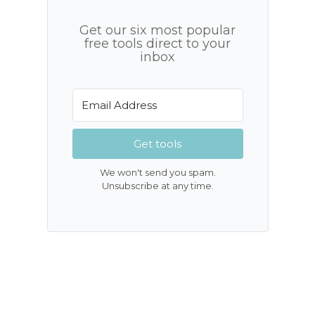
Get our six most popular
free tools direct to your
inbox
Get tools
We won't send you spam.
Unsubscribe at any time.