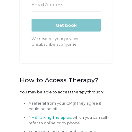
Get book
We respect your privacy.
Unsubscribe at anytime.
How to Access Therapy?
You may be able to access therapy through:
A referral from your GP (if they agree it
could be helpful)
NHS Talking Therapies,
which you can self-
refer to online or by phone
Your workplace, university or school