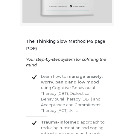
The Thinking Slow Method (45 page
PDF)
Your step-by-step system for calming the
mind
Learn how to
manage anxiety,
worry, panic and low mood
using Cognitive Behavioural
Therapy (CBT), Dialectical
Behavioural Therapy (DBT) and
Acceptance and Commitment
Therapy (ACT) skills.
Trauma-informed
approach to
reducing rumination and coping
with intense emotions through