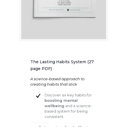
The Lasting Habits System (27
page PDF)
A science-based approach to
creating habits that stick
Discover six key habits for
boosting mental
wellbeing
and a science-
based system for being
consistent.