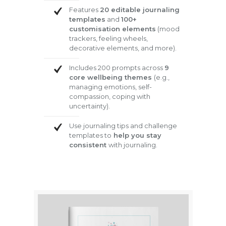
Features
20 editable journaling
templates
and
100+
customisation elements
(mood
trackers, feeling wheels,
decorative elements, and more).
Includes 200 prompts across
9
core wellbeing themes
(e.g.,
managing emotions, self-
compassion, coping with
uncertainty).
Use journaling tips and challenge
templates to
help you stay
consistent
with journaling.