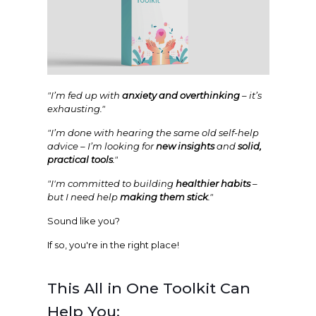
"I’m fed up with
anxiety and overthinking
– it’s
exhausting."
"I’m done with hearing the same old self-help
advice – I’m looking for
new insights
and
solid,
practical tools
."
"I'm committed to building
healthier habits
–
but I need help
making them stick
."
Sound like you?
If so, you're in the right place!
This All in One Toolkit Can
Help You: