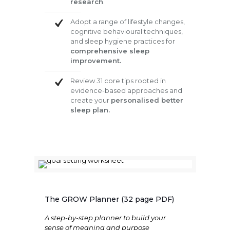
research
.
Adopt a range of lifestyle changes,
cognitive behavioural techniques,
and sleep hygiene practices for
comprehensive sleep
improvement.
Review 31 core tips rooted in
evidence-based approaches and
create your
personalised better
sleep plan.
The GROW Planner (32 page PDF)
A step-by-step planner to build your
sense of meaning and purpose