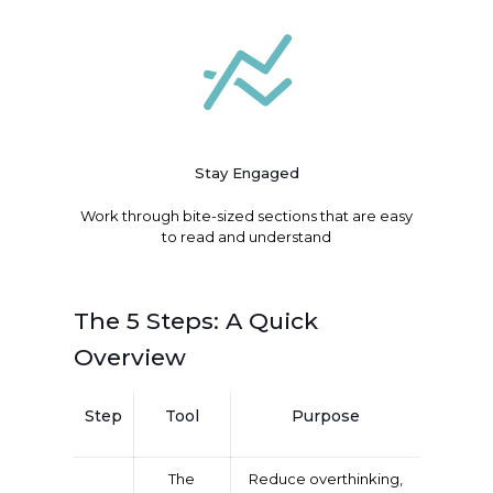
Stay Engaged
Work through bite-sized sections that are easy
to read and understand
The 5 Steps: A Quick
Overview
Step
Tool
Purpose
The
Reduce overthinking,