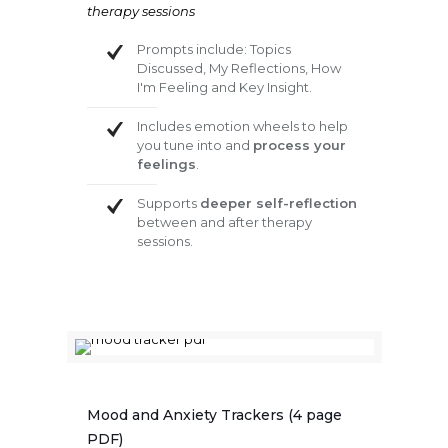
therapy sessions
Prompts include: Topics
Discussed, My Reflections, How
I'm Feeling and Key Insight.
Includes emotion wheels to help
you tune into and
process your
feelings
.
Supports
deeper self-reflection
between and after therapy
sessions.
Mood and Anxiety Trackers (4 page
PDF)