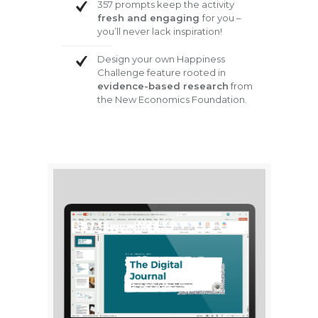
357 prompts keep the activity
fresh and engaging
for you –
you’ll never lack inspiration!
Design your own Happiness
Challenge feature rooted in
evidence-based research
from
the New Economics Foundation.