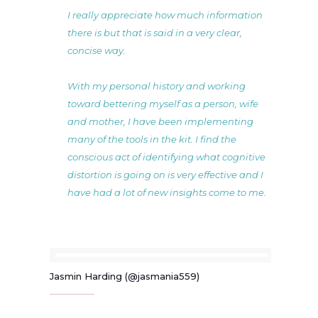
I really appreciate how much information
there is but that is said in a very clear,
concise way.
With my personal history and working
toward bettering myself as a person, wife
and mother, I have been implementing
many of the tools in the kit. I find the
conscious act of identifying what cognitive
distortion is going on is very effective and I
have had a lot of new insights come to me.
Jasmin Harding (@jasmania559)