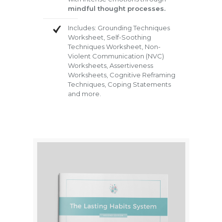
mindful thought processes.
Includes: Grounding Techniques
Worksheet, Self-Soothing
Techniques Worksheet, Non-
Violent Communication (NVC)
Worksheets, Assertiveness
Worksheets, Cognitive Reframing
Techniques, Coping Statements
and more.