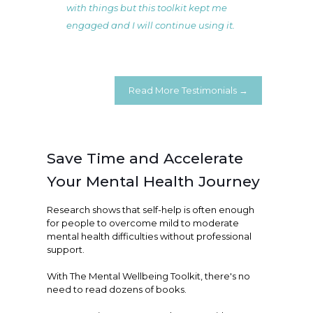
with things but this toolkit kept me
engaged and I will continue using it.
Read More Testimonials →
Save Time and Accelerate
Your Mental Health Journey
Research shows that self-help is often enough
for people to overcome mild to moderate
mental health difficulties without professional
support.
With The Mental Wellbeing Toolkit, there's no
need to read dozens of books.