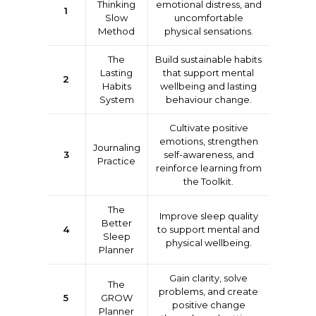
Thinking
emotional distress, and
1
Slow
uncomfortable
Method
physical sensations.
The
Build sustainable habits
Lasting
that support mental
2
Habits
wellbeing and lasting
System
behaviour change.
Cultivate positive
emotions, strengthen
Journaling
3
self-awareness, and
Practice
reinforce learning from
the Toolkit.
The
Improve sleep quality
Better
4
to support mental and
Sleep
physical wellbeing.
Planner
Gain clarity, solve
The
problems, and create
5
GROW
positive change
Planner