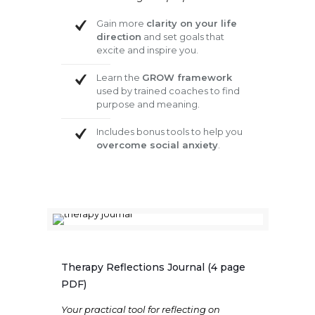
Gain more
clarity on your life
direction
and set goals that
excite and inspire you.
Learn the
GROW framework
used by trained coaches to find
purpose and meaning.
Includes bonus tools to help you
overcome social anxiety
.
Therapy Reflections Journal (4 page
PDF)
Your practical tool for reflecting on