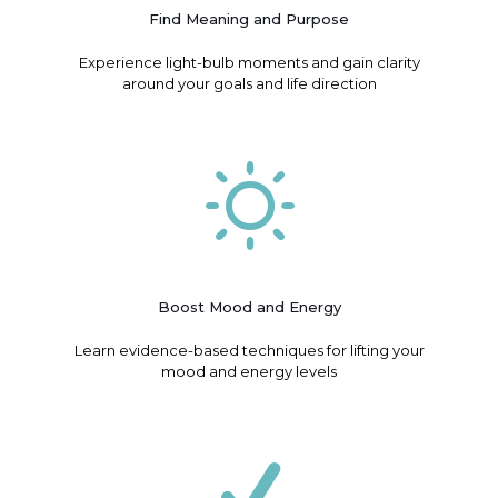
Find Meaning and Purpose
Experience light-bulb moments and gain clarity
around your goals and life direction
Boost Mood and Energy
Learn evidence-based techniques for lifting your
mood and energy levels