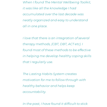
When I found The Mental Wellbeing Toolkit,
it was like all the knowledge I had
accumulated over the last decade was
neatly organized and easy to understand
all in one place.
I love that there is an integration of several
therapy methods, (CBT, DBT, ACT etc). I
found most of these methods to be effective
in helping me develop healthy coping skills
that I regularly use.
The Lasting Habits System creates
motivation for me to follow through with
healthy behavior and helps keep
accountability.
In the past, I have found it difficult to stick