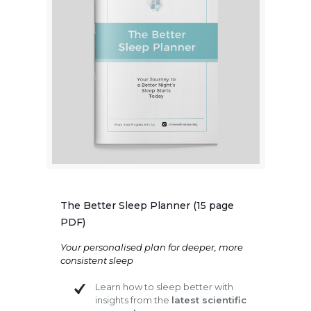
The Better Sleep Planner (15 page
PDF)
Your personalised plan for deeper, more
consistent sleep
Learn how to sleep better with
insights from the
latest scientific