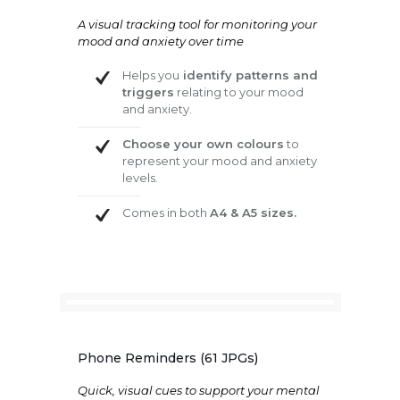
A visual tracking tool for monitoring your
mood and anxiety over time
Helps you
identify patterns and
triggers
relating to your mood
and anxiety.
Choose your own colours
to
represent your mood and anxiety
levels.
Comes in both
A4 & A5 sizes.
Phone Reminders (61 JPGs)
Quick, visual cues to support your mental