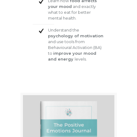
Learn how
food affects
your mood
and exactly
what to eat for better
mental health.
Understand the
psychology of motivation
and use tools from
Behavioural Activation (BA)
to
improve your mood
and energy
levels.