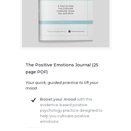
The Positive Emotions Journal (25
page PDF)
Your quick, guided practice to lift your
mood
Boost your mood
with this
evidence-based positive
psychology practice designed to
help you cultivate positive
emotions.