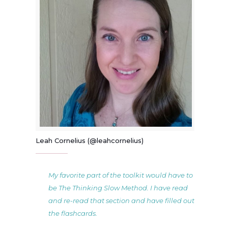
Leah Cornelius (@leahcornelius)
My favorite part of the toolkit would have to
be The Thinking Slow Method. I have read
and re-read that section and have filled out
the flashcards.