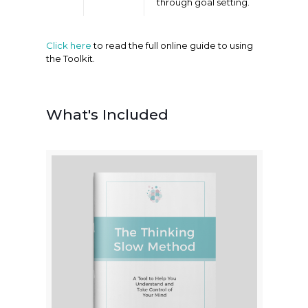
through goal setting.
Click here
to read the full online guide to using
the Toolkit.
What's Included