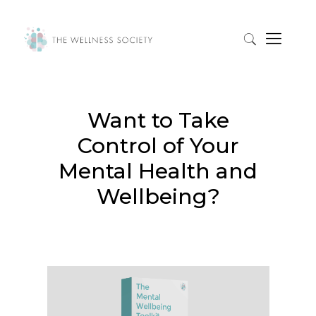
Want to Take
Control of Your
Mental Health and
Wellbeing?