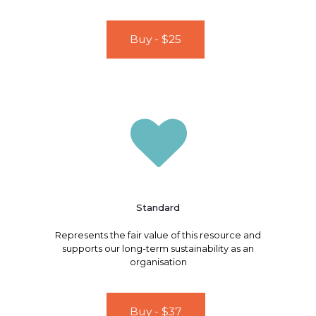
Buy - $25
Standard
Represents the fair value of this resource and
supports our long-term sustainability as an
organisation
Buy - $37