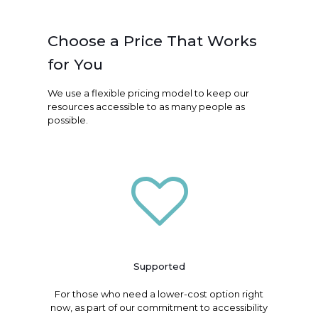
Choose a Price That Works
for You
We use a flexible pricing model to keep our
resources accessible to as many people as
possible.
Supported
For those who need a lower-cost option right
now, as part of our commitment to accessibility