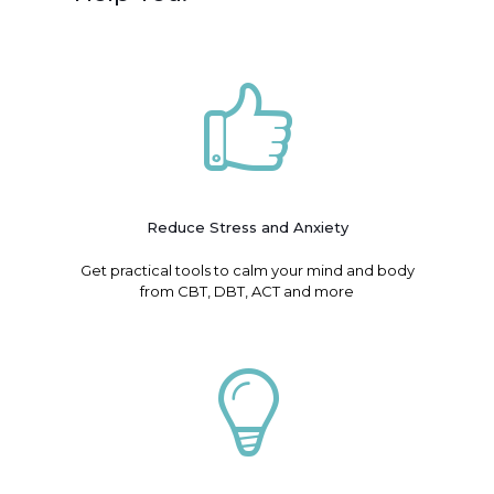
Reduce Stress and Anxiety
Get practical tools to calm your mind and body
from CBT, DBT, ACT and more