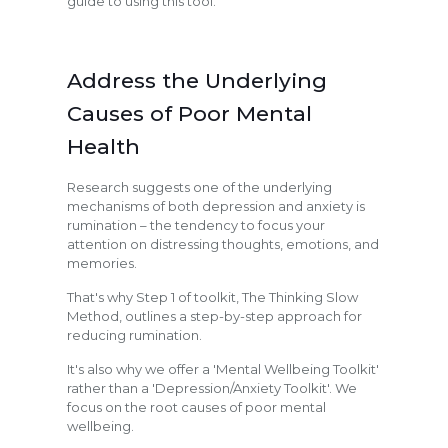
guide to using this tool.
Address the Underlying
Causes of Poor Mental
Health
Research suggests one of the underlying
mechanisms of both depression and anxiety is
rumination – the tendency to focus your
attention on distressing thoughts, emotions, and
memories.
That's why Step 1 of toolkit, The Thinking Slow
Method, outlines a step-by-step approach for
reducing rumination.
It's also why we offer a 'Mental Wellbeing Toolkit'
rather than a 'Depression/Anxiety Toolkit'. We
focus on the root causes of poor mental
wellbeing.