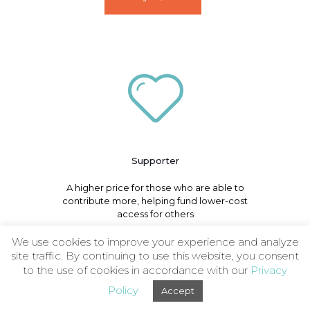
Supporter
A higher price for those who are able to
contribute more, helping fund lower-cost
access for others
We use cookies to improve your experience and analyze
site traffic. By continuing to use this website, you consent
Buy - $49
to the use of cookies in accordance with our
Privacy
Policy
Accept