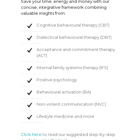
Save your time, energy and money with our
concise, integrative framework combining
valuable insights from:
Cognitive behavioural therapy (CBT)
Dialectical behavioural therapy (DBT)
Acceptance and commitment therapy
(ACT)
Internal family systems therapy (IFS)
Positive psychology
Behavioural activation (BA)
Non-violent communication (NVC)
Lifestyle medicine and more
Click here
to read our suggested step-by-step