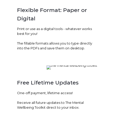
Flexible Format: Paper or
Digital
Print or use as a digital tools - whatever works
best for you!
The fillable formats allows you to type directly
into the PDFs and save them on desktop.
Free Lifetime Updates
One-off payment, lifetime access!
Receive all future updates to The Mental
Wellbeing Toolkit direct to your inbox.