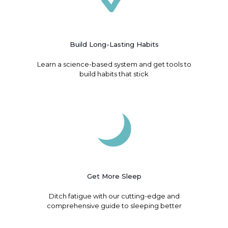
Build Long-Lasting Habits
Learn a science-based system and get tools to
build habits that stick
Get More Sleep
Ditch fatigue with our cutting-edge and
comprehensive guide to sleeping better