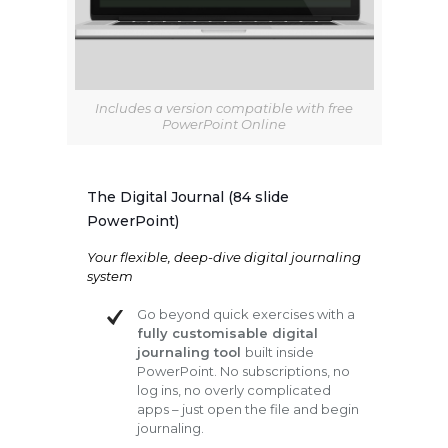
Includes a version compatible with free
PowerPoint Online
The Digital Journal (84 slide
PowerPoint)
Your flexible, deep-dive digital journaling
system
Go beyond quick exercises with a
fully customisable digital
journaling tool
built inside
PowerPoint. No subscriptions, no
log ins, no overly complicated
apps – just open the file and begin
journaling.