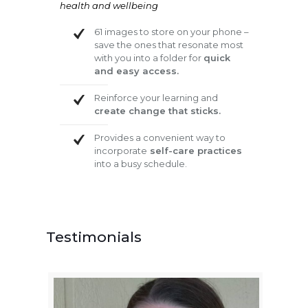
health and wellbeing
61 images to store on your phone –
save the ones that resonate most
with you into a folder for
quick
and easy access.
Reinforce your learning and
create change that sticks.
Provides a convenient way to
incorporate
self-care practices
into a busy schedule.
Testimonials