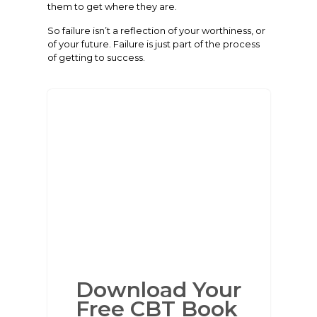
them to get where they are.
So failure isn’t a reflection of your worthiness, or
of your future. Failure is just part of the process
of getting to success.
Download Your
Free CBT Book