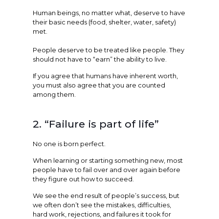
Human beings, no matter what, deserve to have
their basic needs (food, shelter, water, safety)
met.
People deserve to be treated like people. They
should not have to “earn” the ability to live.
If you agree that humans have inherent worth,
you must also agree that you are counted
among them.
2. “Failure is part of life”
No one is born perfect.
When learning or starting something new, most
people have to fail over and over again before
they figure out how to succeed.
We see the end result of people’s success, but
we often don’t see the mistakes, difficulties,
hard work, rejections, and failures it took for