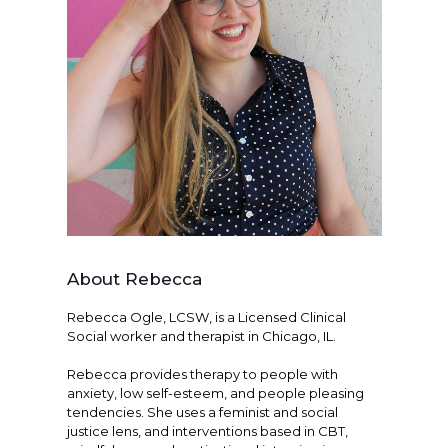
About Rebecca
Rebecca Ogle, LCSW, is a Licensed Clinical
Social worker and therapist in Chicago, IL.
Rebecca provides therapy to people with
anxiety, low self-esteem, and people pleasing
tendencies. She uses a feminist and social
justice lens, and interventions based in CBT,