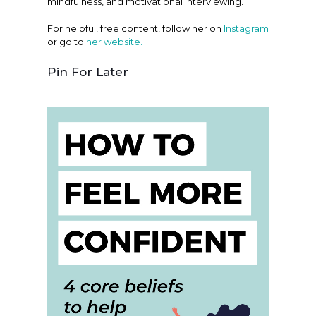
mindfulness, and motivational interviewing.
For helpful, free content, follow her on
Instagram
or go to
her website.
Pin For Later