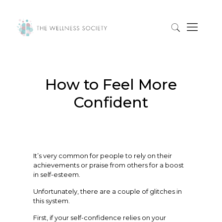
How to Feel More
Confident
It’s very common for people to rely on their
achievements or praise from others for a boost
in self-esteem.
Unfortunately, there are a couple of glitches in
this system.
First, if your self-confidence relies on your