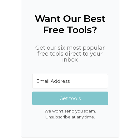
Want Our Best
Free Tools?
Get our six most popular
free tools direct to your
inbox
Get tools
We won't send you spam.
Unsubscribe at any time.