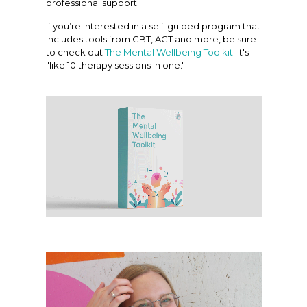
professional support.
If you’re interested in a self-guided program that
includes tools from CBT, ACT and more, be sure
to check out
The Mental Wellbeing Toolkit.
It's
"like 10 therapy sessions in one."