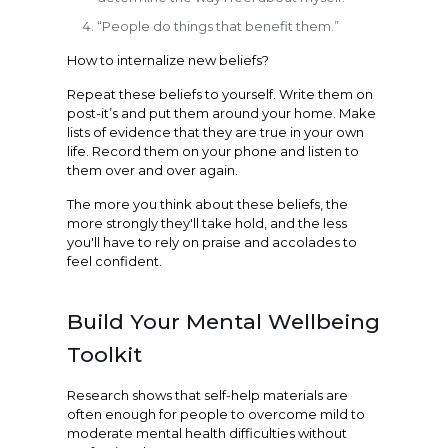
“People do things that benefit them.”
How to internalize new beliefs?
Repeat these beliefs to yourself. Write them on
post-it’s and put them around your home. Make
lists of evidence that they are true in your own
life. Record them on your phone and listen to
them over and over again.
The more you think about these beliefs, the
more strongly they'll take hold, and the less
you'll have to rely on praise and accolades to
feel confident.
Build Your Mental Wellbeing
Toolkit
Research shows that self-help materials are
often enough for people to overcome mild to
moderate mental health difficulties without