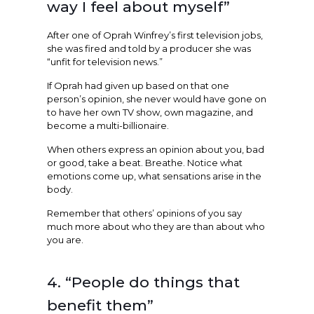
way I feel about myself”
After one of Oprah Winfrey’s first television jobs,
she was fired and told by a producer she was
“unfit for television news.”
If Oprah had given up based on that one
person’s opinion, she never would have gone on
to have her own TV show, own magazine, and
become a multi-billionaire.
When others express an opinion about you, bad
or good, take a beat. Breathe. Notice what
emotions come up, what sensations arise in the
body.
Remember that others’ opinions of you say
much more about who they are than about who
you are.
4. “People do things that
benefit them”