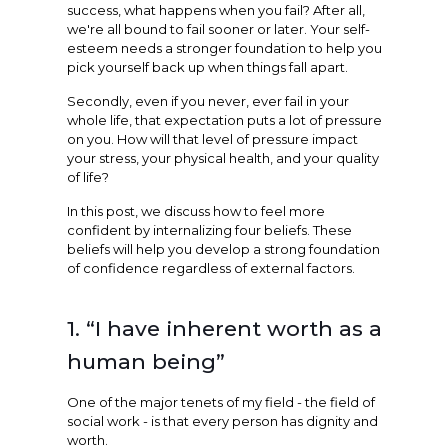
success, what happens when you fail? After all,
we're all bound to fail sooner or later. Your self-
esteem needs a stronger foundation to help you
pick yourself back up when things fall apart.
Secondly, even if you never, ever fail in your
whole life, that expectation puts a lot of pressure
on you. How will that level of pressure impact
your stress, your physical health, and your quality
of life?
In this post, we discuss how to feel more
confident by internalizing four beliefs. These
beliefs will help you develop a strong foundation
of confidence regardless of external factors.
1. “I have inherent worth as a
human being”
One of the major tenets of my field - the field of
social work - is that every person has dignity and
worth.