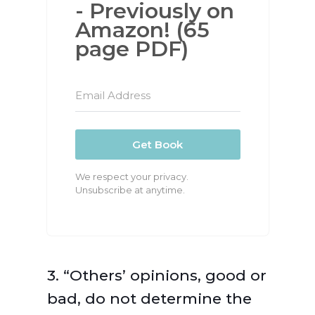
- Previously on
Amazon! (65
page PDF)
Get Book
We respect your privacy.
Unsubscribe at anytime.
3. “Others’ opinions, good or
bad, do not determine the