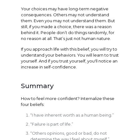
Your choices may have long-term negative
consequences. Others may not understand
them. Even you may not understand them. But
still, if you made a choice, there was a reason
behind it. People don’t do things randomly, for
no reason at all. That’s just not human nature.
If you approach life with this belief, you will try to
understand your behaviors. You will learn to trust
yourself. And if you trust yourself, you'll notice an
increase in self-confidence.
Summary
How to feel more confident? Internalize these
four beliefs:
“I have inherent worth as a human being.”
“Failure is part of life.”
“Others opinions, good or bad, do not
determine the way I feel about myself.”