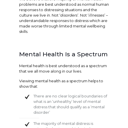
problems are best understood as normal human
responses to distressing situations and the
culture we live in. Not ‘
disorders
’. Not ‘
illnesses
’ –
understandable responses to distress which are
made worse through limited mental wellbeing
skills.
Mental Health Is a Spectrum
Mental health is best understood as a spectrum
that we all move along in our lives.
Viewing mental health as a spectrum helps to
show that:
There are no clear logical boundaries of
what is an ‘unhealthy’ level of mental
distress that should qualify as a ‘mental
disorder’
The majority of mental distress is