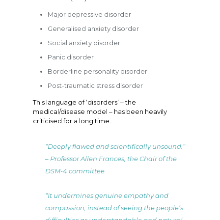
Major depressive disorder
Generalised anxiety disorder
Social anxiety disorder
Panic disorder
Borderline personality disorder
Post-traumatic stress disorder
This language of ‘disorders’ – the
medical/disease model – has been heavily
criticised for a long time.
“Deeply flawed and scientifically unsound.”
– Professor Allen Frances, the Chair of the
DSM-4 committee
“It undermines genuine empathy and
compassion; instead of seeing the people’s