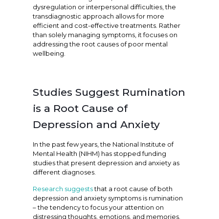
dysregulation or interpersonal difficulties, the
transdiagnostic approach allows for more
efficient and cost-effective treatments. Rather
than solely managing symptoms, it focuses on
addressing the root causes of poor mental
wellbeing.
Studies Suggest Rumination
is a Root Cause of
Depression and Anxiety
In the past few years, the National Institute of
Mental Health (NIHM) has stopped funding
studies that present depression and anxiety as
different diagnoses.
Research suggests
that a root cause of both
depression and anxiety symptoms is rumination
– the tendency to focus your attention on
distressing thoughts, emotions, and memories.