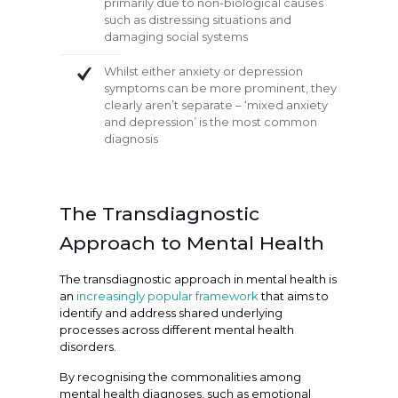
primarily due to non-biological causes
such as distressing situations and
damaging social systems
Whilst either anxiety or depression
symptoms can be more prominent, they
clearly aren’t separate – ‘mixed anxiety
and depression’ is the most common
diagnosis
The Transdiagnostic
Approach to Mental Health
The transdiagnostic approach in mental health is
an
increasingly popular framework
that aims to
identify and address shared underlying
processes across different mental health
disorders.
By recognising the commonalities among
mental health diagnoses, such as emotional