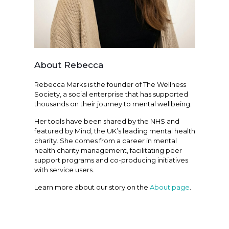
About Rebecca
Rebecca Marks is the founder of The Wellness
Society, a social enterprise that has supported
thousands on their journey to mental wellbeing.
Her tools have been shared by the NHS and
featured by Mind, the UK’s leading mental health
charity. She comes from a career in mental
health charity management, facilitating peer
support programs and co-producing initiatives
with service users.
Learn more about our story on the
About page
.