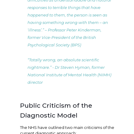
difficulties as understandable and natural
responses to terrible things that have
happened to them, the person is seen as
having something wrong with them – an
‘illness’.” – Professor Peter Kinderman,
former Vice-President of the British
Psychological Society (BPS)
“Totally wrong, an absolute scientific
nightmare.” - Dr Steven Hyman, former
National Institute of Mental Health (NIMH)
director
Public Criticism of the
Diagnostic Model
The NHS have outlined two main criticisms of the
current diagnostic approach: