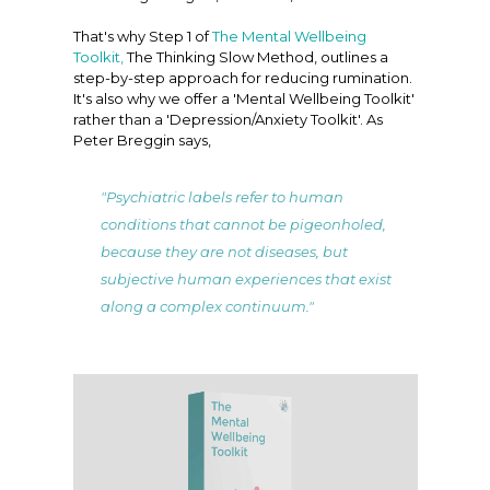
That's why Step 1 of
The Mental Wellbeing
Toolkit,
The Thinking Slow Method, outlines a
step-by-step approach for reducing rumination.
It's also why we offer a 'Mental Wellbeing Toolkit'
rather than a 'Depression/Anxiety Toolkit'. As
Peter Breggin says,
"Psychiatric labels refer to human
conditions that cannot be pigeonholed,
because they are not diseases, but
subjective human experiences that exist
along a complex continuum."