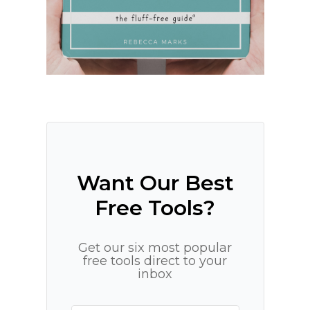
Want Our Best
Free Tools?
Get our six most popular
free tools direct to your
inbox