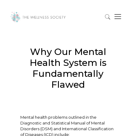
Why Our Mental
Health System is
Fundamentally
Flawed
Mental health problems outlined in the
Diagnostic and Statistical Manual of Mental
Disorders (DSM) and International Classification
of Diseases (ICD) include: