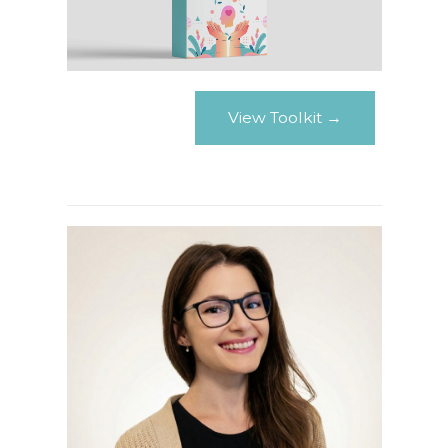
View Toolkit →