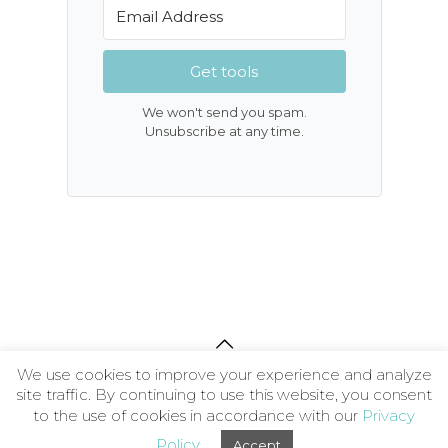
Get tools
We won't send you spam.
Unsubscribe at any time.
We use cookies to improve your experience and analyze
About
|
Contact
|
Privacy Policy
|
Terms and
site traffic. By continuing to use this website, you consent
Conditions
| © 2026 The Wellness Society CIC
to the use of cookies in accordance with our
Privacy
Policy
Accept