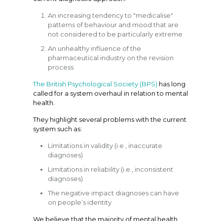
An increasing tendency to "medicalise"
patterns of behaviour and mood that are
not considered to be particularly extreme
An unhealthy influence of the
pharmaceutical industry on the revision
process
The British Psychological Society (BPS)
has long
called for a system overhaul in relation to mental
health.
They highlight several problems with the current
system such as:
Limitations in validity (i.e., inaccurate
diagnoses)
Limitations in reliability (i.e., inconsistent
diagnoses)
The negative impact diagnoses can have
on people’s identity
We believe that the majority of mental health