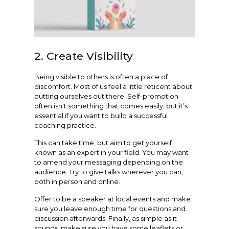
2. Create Visibility
Being visible to others is often a place of
discomfort. Most of us feel a little reticent about
putting ourselves out there. Self-promotion
often isn't something that comes easily, but it’s
essential if you want to build a successful
coaching practice.
This can take time, but aim to get yourself
known as an expert in your field. You may want
to amend your messaging depending on the
audience. Try to give talks wherever you can,
both in person and online.
Offer to be a speaker at local events and make
sure you leave enough time for questions and
discussion afterwards. Finally, as simple as it
sounds, make sure you have some leaflets or