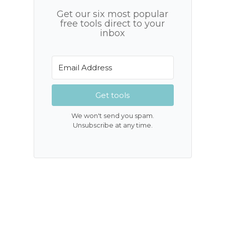
Get our six most popular
free tools direct to your
inbox
Get tools
We won't send you spam.
Unsubscribe at any time.