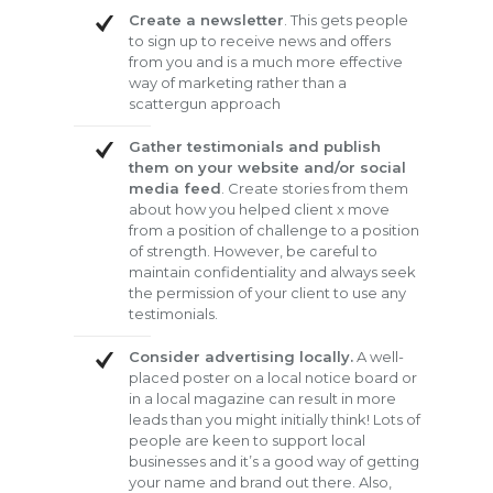
Create a newsletter
. This gets people
to sign up to receive news and offers
from you and is a much more effective
way of marketing rather than a
scattergun approach
Gather testimonials and publish
them on your website and/or social
media feed
. Create stories from them
about how you helped client x move
from a position of challenge to a position
of strength. However, be careful to
maintain confidentiality and always seek
the permission of your client to use any
testimonials.
Consider advertising locally.
A well-
placed poster on a local notice board or
in a local magazine can result in more
leads than you might initially think! Lots of
people are keen to support local
businesses and it’s a good way of getting
your name and brand out there. Also,