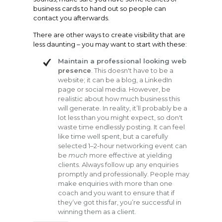
business cards to hand out so people can
contact you afterwards.
There are other ways to create visibility that are
less daunting – you may want to start with these:
Maintain a professional looking web
presence
. This doesn't have to be a
website; it can be a blog, a LinkedIn
page or social media. However, be
realistic about how much business this
will generate. In reality, it’ll probably be a
lot less than you might expect, so don't
waste time endlessly posting. It can feel
like time well spent, but a carefully
selected 1–2-hour networking event can
be
much
more effective at yielding
clients. Always follow up any enquiries
promptly and professionally. People may
make enquiries with more than one
coach and you want to ensure that if
they’ve got this far, you’re successful in
winning them as a client.