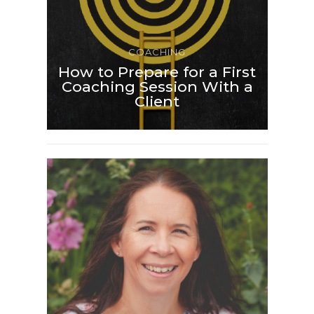
COACHING
How to Prepare for a First
Coaching Session With a
Client