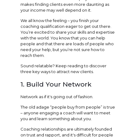
makes finding clients even more daunting as
your income may well depend on it.
We all know the feeling – you finish your
coaching qualification eager to get out there.
You’re excited to share your skills and expertise
with the world. You know that you can help
people and that there are loads of people who
need your help, but you’re not sure how to
reach them.
Sound relatable? Keep reading to discover
three key ways to attract new clients.
1. Build Your Network
Network as if it's going out of fashion.
The old adage “people buy from people” is true
– anyone engaging a coach will want to meet
you and learn something about you.
Coaching relationships are ultimately founded
on trust and rapport, and it's difficult for people