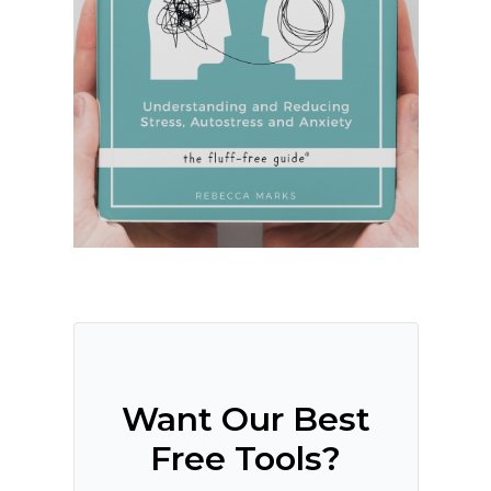
Want Our Best
Free Tools?