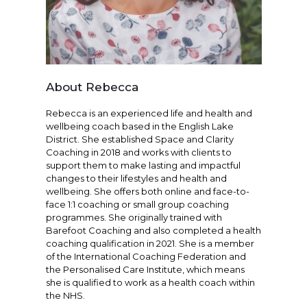
About Rebecca
Rebecca is an experienced life and health and
wellbeing coach based in the English Lake
District. She established Space and Clarity
Coaching in 2018 and works with clients to
support them to make lasting and impactful
changes to their lifestyles and health and
wellbeing. She offers both online and face-to-
face 1:1 coaching or small group coaching
programmes. She originally trained with
Barefoot Coaching and also completed a health
coaching qualification in 2021. She is a member
of the International Coaching Federation and
the Personalised Care Institute, which means
she is qualified to work as a health coach within
the NHS.