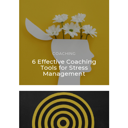
COACHING
6 Effective Coaching
Tools for Stress
Management