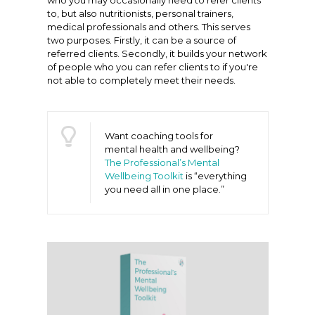
who you may occasionally need to refer clients
to, but also nutritionists, personal trainers,
medical professionals and others. This serves
two purposes. Firstly, it can be a source of
referred clients. Secondly, it builds your network
of people who you can refer clients to if you're
not able to completely meet their needs.
Want coaching tools for
mental health and wellbeing?
The Professional’s Mental
Wellbeing Toolkit
is “everything
you need all in one place.”