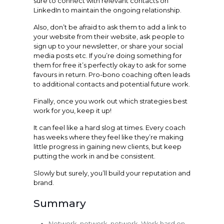
sure to connect with relevant contacts on
LinkedIn to maintain the ongoing relationship.
Also, don’t be afraid to ask them to add a link to
your website from their website, ask people to
sign up to your newsletter, or share your social
media posts etc. If you’re doing something for
them for free it’s perfectly okay to ask for some
favours in return. Pro-bono coaching often leads
to additional contacts and potential future work.
Finally, once you work out which strategies best
work for you, keep it up!
It can feel like a hard slog at times. Every coach
has weeks where they feel like they’re making
little progress in gaining new clients, but keep
putting the work in and be consistent.
Slowly but surely, you’ll build your reputation and
brand.
Summary
Network, network, network. Work hard on