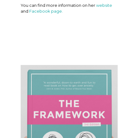
You can find more information on her
website
and
Facebook page.