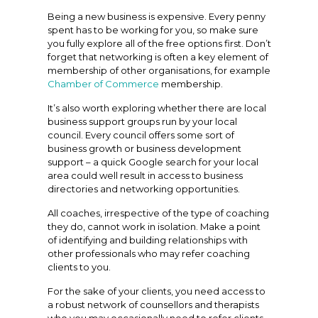
Being a new business is expensive. Every penny
spent has to be working for you, so make sure
you fully explore all of the free options first. Don’t
forget that networking is often a key element of
membership of other organisations, for example
Chamber of Commerce
membership.
It’s also worth exploring whether there are local
business support groups run by your local
council. Every council offers some sort of
business growth or business development
support – a quick Google search for your local
area could well result in access to business
directories and networking opportunities.
All coaches, irrespective of the type of coaching
they do, cannot work in isolation. Make a point
of identifying and building relationships with
other professionals who may refer coaching
clients to you.
For the sake of your clients, you need access to
a robust network of counsellors and therapists