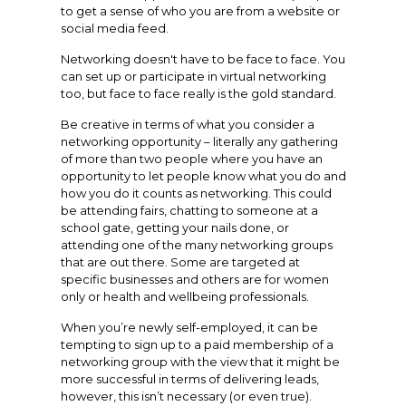
to get a sense of who you are from a website or
social media feed.
Networking doesn't have to be face to face. You
can set up or participate in virtual networking
too, but face to face really is the gold standard.
Be creative in terms of what you consider a
networking opportunity – literally any gathering
of more than two people where you have an
opportunity to let people know what you do and
how you do it counts as networking. This could
be attending fairs, chatting to someone at a
school gate, getting your nails done, or
attending one of the many networking groups
that are out there. Some are targeted at
specific businesses and others are for women
only or health and wellbeing professionals.
When you’re newly self-employed, it can be
tempting to sign up to a paid membership of a
networking group with the view that it might be
more successful in terms of delivering leads,
however, this isn’t necessary (or even true).