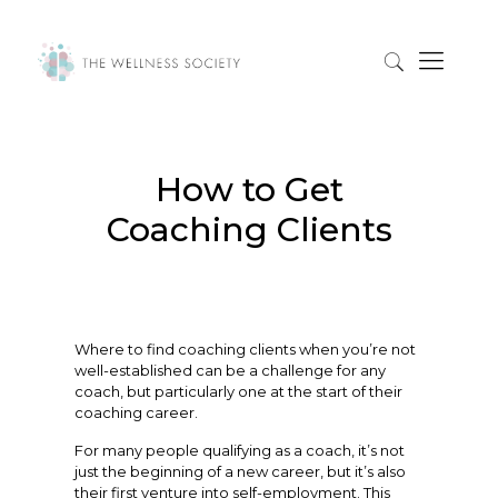
How to Get
Coaching Clients
Where to find coaching clients when you’re not
well-established can be a challenge for any
coach, but particularly one at the start of their
coaching career.
For many people qualifying as a coach, it’s not
just the beginning of a new career, but it’s also
their first venture into self-employment. This