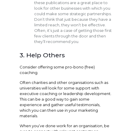
these publications are a great place to
look for other businesses with which you
could make some strategic partnerships.
Don’t think that just because they have a
limited reach, they won’t be effective.
Often, it’s just a case of getting those first
few clients through the door and then
they’ll recommend you.
3. Help Others
Consider offering some pro-bono (free)
coaching.
Often charities and other organisations such as
universities will look for some support with
executive coaching or leadership development.
This can be a good way to gain some
experience and gather useful testimonials,
which you can then use in your marketing
materials.
When you’ve done work for an organisation, be