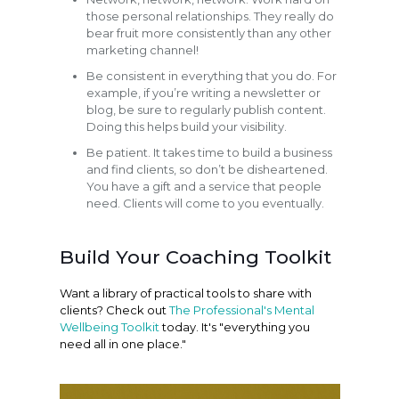
those personal relationships. They really do
bear fruit more consistently than any other
marketing channel!
Be consistent in everything that you do. For
example, if you’re writing a newsletter or
blog, be sure to regularly publish content.
Doing this helps build your visibility.
Be patient. It takes time to build a business
and find clients, so don’t be disheartened.
You have a gift and a service that people
need. Clients will come to you eventually.
Build Your Coaching Toolkit
Want a library of practical tools to share with
clients? Check out
The Professional's Mental
Wellbeing Toolkit
today. It's "everything you
need all in one place."