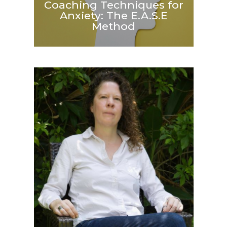
Coaching Techniques for
Anxiety: The E.A.S.E
Method