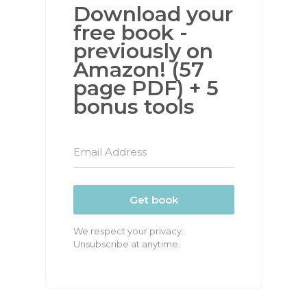
Download your
free book -
previously on
Amazon! (57
page PDF) + 5
bonus tools
Get book
We respect your privacy.
Unsubscribe at anytime.