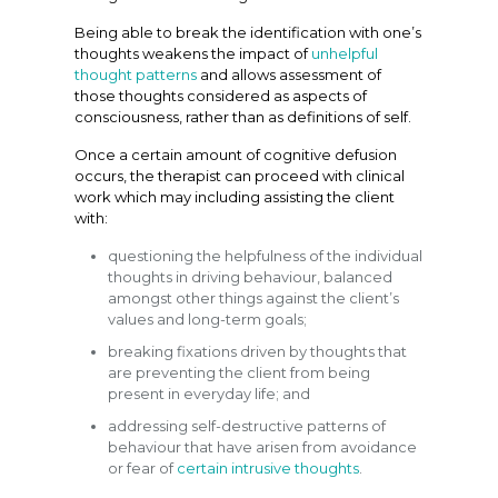
Being able to break the identification with one’s
thoughts weakens the impact of
unhelpful
thought patterns
and allows assessment of
those thoughts considered as aspects of
consciousness, rather than as definitions of self.
Once a certain amount of cognitive defusion
occurs, the therapist can proceed with clinical
work which may including assisting the client
with:
questioning the helpfulness of the individual
thoughts in driving behaviour, balanced
amongst other things against the client’s
values and long-term goals;
breaking fixations driven by thoughts that
are preventing the client from being
present in everyday life; and
addressing self-destructive patterns of
behaviour that have arisen from avoidance
or fear of
certain intrusive thoughts
.