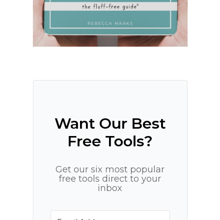
Want Our Best
Free Tools?
Get our six most popular
free tools direct to your
inbox