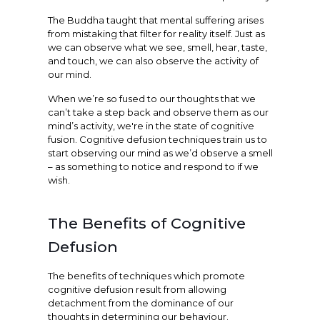
The Buddha taught that mental suffering arises
from mistaking that filter for reality itself. Just as
we can observe what we see, smell, hear, taste,
and touch, we can also observe the activity of
our mind.
When we’re so fused to our thoughts that we
can’t take a step back and observe them as our
mind’s activity, we're in the state of cognitive
fusion. Cognitive defusion techniques train us to
start observing our mind as we’d observe a smell
– as something to notice and respond to if we
wish.
The Benefits of Cognitive
Defusion
The benefits of techniques which promote
cognitive defusion result from allowing
detachment from the dominance of our
thoughts in determining our behaviour.