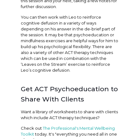
this session and your next, taking a few notes for
further discussion.
You can then work with Leo to reinforce
cognitive defusion in a variety of ways
depending on his answer in the de-brief part of
the session. It may be that psychoeducation or
mindfulness exercises are helpful ways for him to
build up his psychological flexibility. There are
also a variety of other ACT therapy techniques
which can be used in combination with the
‘Leaves on the Stream’ exercise to reinforce
Leo’s cognitive defusion.
Get ACT Psychoeducation to
Share With Clients
Want a library of worksheets to share with clients
which include ACT therapy techniques?
Check out
The Professional's Mental Wellbeing
Toolkit
today. It's "everything you need all in one