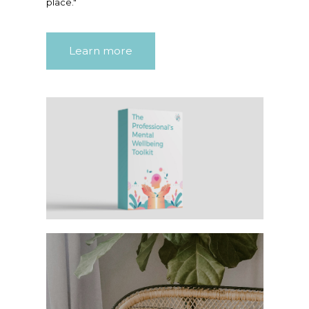
place."
Learn more