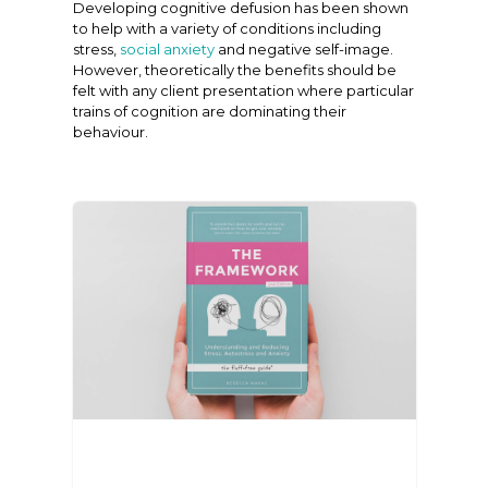
Developing cognitive defusion has been shown
to help with a variety of conditions including
stress,
social anxiety
and negative self-image.
However, theoretically the benefits should be
felt with any client presentation where particular
trains of cognition are dominating their
behaviour.