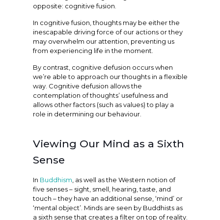
opposite: cognitive fusion.
In cognitive fusion, thoughts may be either the
inescapable driving force of our actions or they
may overwhelm our attention, preventing us
from experiencing life in the moment.
By contrast, cognitive defusion occurs when
we’re able to approach our thoughts in a flexible
way. Cognitive defusion allows the
contemplation of thoughts’ usefulness and
allows other factors (such as values) to play a
role in determining our behaviour.
Viewing Our Mind as a Sixth
Sense
In
Buddhism
, as well as the Western notion of
five senses – sight, smell, hearing, taste, and
touch – they have an additional sense, ‘mind’ or
‘mental object’. Minds are seen by Buddhists as
a sixth sense that creates a filter on top of reality.