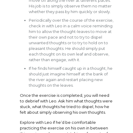
move off along the river at different paces.
His job is to simply observe them no matter
whether they pass by him quickly or slowly.
Periodically over the course of the exercise,
check in with Leo in a calm voice reminding
him to allow the thought-leaves to move at
their own pace and not to try to dispel
unwanted thoughts or to try to hold on to
pleasant thoughts. He should simply put
each thought on its own leaf and observe,
rather than engage, with it.
If he finds himself caught up in a thought, he
should just imagine himself at the bank of
the river again and restart placing new
thoughts on the leaves.
Once the exercise is completed, you will need
to debrief with Leo. Ask him what thoughts were
stuck, what thoughts he tried to dispel, how he
felt about simply observing his own thoughts.
Explore with Leo if he’d be comfortable
practicing the exercise on his own in between