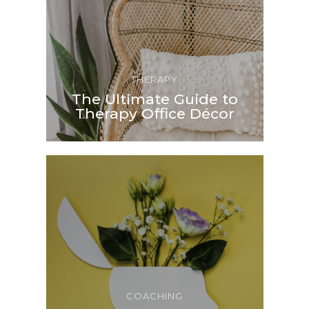
THERAPY
The Ultimate Guide to
Therapy Office Décor
COACHING