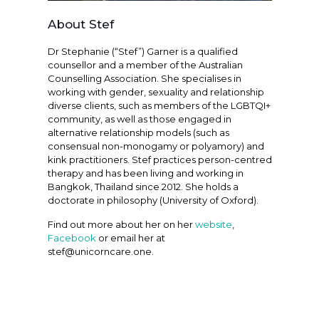
About Stef
Dr Stephanie (“Stef”) Garner is a qualified
counsellor and a member of the Australian
Counselling Association. She specialises in
working with gender, sexuality and relationship
diverse clients, such as members of the LGBTQI+
community, as well as those engaged in
alternative relationship models (such as
consensual non-monogamy or polyamory) and
kink practitioners. Stef practices person-centred
therapy and has been living and working in
Bangkok, Thailand since 2012. She holds a
doctorate in philosophy (University of Oxford).
Find out more about her on her
website
,
Facebook
or email her at
stef@unicorncare.one.