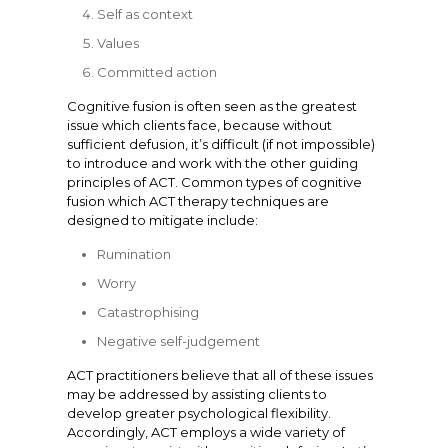
Self as context
Values
Committed action
Cognitive fusion is often seen as the greatest
issue which clients face, because without
sufficient defusion, it’s difficult (if not impossible)
to introduce and work with the other guiding
principles of ACT. Common types of cognitive
fusion which ACT therapy techniques are
designed to mitigate include:
Rumination
Worry
Catastrophising
Negative self-judgement
ACT practitioners believe that all of these issues
may be addressed by assisting clients to
develop greater psychological flexibility.
Accordingly, ACT employs a wide variety of