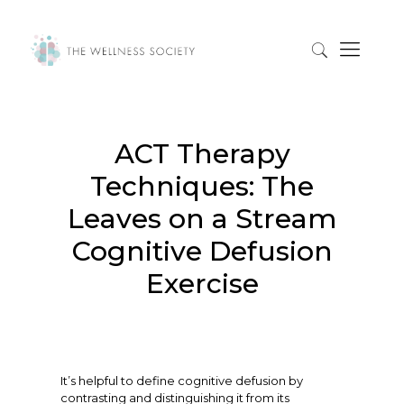
ACT Therapy
Techniques: The
Leaves on a Stream
Cognitive Defusion
Exercise
It’s helpful to define cognitive defusion by
contrasting and distinguishing it from its