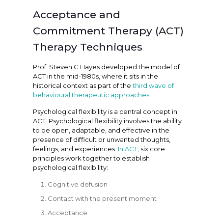
Acceptance and
Commitment Therapy (ACT)
Therapy Techniques
Prof. Steven C Hayes developed the model of
ACT in the mid-1980s, where it sits in the
historical context as part of the
third wave of
behavioural therapeutic approaches.
Psychological flexibility is a central concept in
ACT. Psychological flexibility involves the ability
to be open, adaptable, and effective in the
presence of difficult or unwanted thoughts,
feelings, and experiences.
In ACT,
six core
principles work together to establish
psychological flexibility:
Cognitive defusion
Contact with the present moment
Acceptance