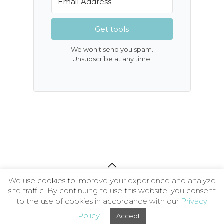
Get tools
We won't send you spam.
Unsubscribe at any time.
We use cookies to improve your experience and analyze
About
|
Contact
|
Privacy Policy
|
Terms and
site traffic. By continuing to use this website, you consent
Conditions
| © 2026 The Wellness Society CIC
to the use of cookies in accordance with our
Privacy
Policy
Accept