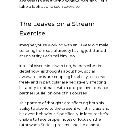
exercises to assist with cognitive defusion. Let’s
take a look at one such exercise.
The Leaves on a Stream
Exercise
Imagine you’re working with an 18 year old male
suffering from social anxiety having just started
at university. Let’s call him Leo.
In initial discussions with Leo, he describes in
detail how his thoughts about how social
awkward he is are crippling his ability to interact
freely and in particular are negatively affecting
his ability to interact with a prospective romantic
partner (Susie) on one of his courses.
This pattern of thoughts are affecting both his
ability to attend to the present whilst in class and
his overt behaviour. Specifically: in lectures he’s
unable to take proper notes or focus on the
tutor when Susie is present; and, he cannot