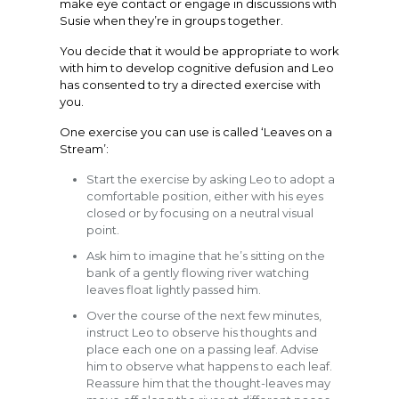
make eye contact or engage in discussions with
Susie when they’re in groups together.
You decide that it would be appropriate to work
with him to develop cognitive defusion and Leo
has consented to try a directed exercise with
you.
One exercise you can use is called ‘Leaves on a
Stream’:
Start the exercise by asking Leo to adopt a
comfortable position, either with his eyes
closed or by focusing on a neutral visual
point.
Ask him to imagine that he’s sitting on the
bank of a gently flowing river watching
leaves float lightly passed him.
Over the course of the next few minutes,
instruct Leo to observe his thoughts and
place each one on a passing leaf. Advise
him to observe what happens to each leaf.
Reassure him that the thought-leaves may