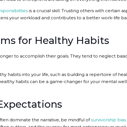
sponsibilities
is a crucial skill. Trusting others with certain 
ens your workload and contributes to a better work-life ba
ems for Healthy Habits
nger to accomplish their goals. They tend to neglect basi
y habits into your life, such as building a repertoire of he
healthy habits can be a game-changer for your mental well
Expectations
ften dominate the narrative, be mindful of
survivorship bias.
often outliers, and the journey for most entrepreneurs involv