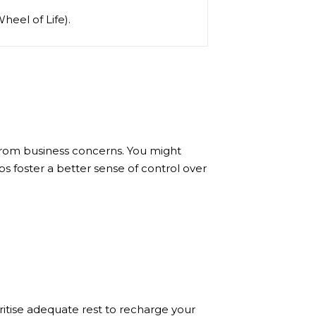
Wheel of Life).
from business concerns. You might
ps foster a better sense of control over
ritise adequate rest to recharge your