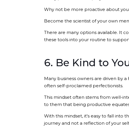
Why not be more proactive about you
Become the scientist of your own menta
There are many options available. It c
these tools into your routine to suppo
6. Be Kind to Yo
Many business owners are driven by a 
often self-proclaimed perfectionists.
This mindset often stems from well-inte
to them that being productive equates
With this mindset, it's easy to fall into
journey and not a reflection of your sel