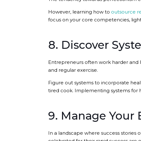
However, learning how to
outsource re
focus on your core competencies, light
8. Discover Syst
Entrepreneurs often work harder and lo
and regular exercise.
Figure out systems to incorporate health
tired cook. Implementing systems for 
9. Manage Your 
In a landscape where success stories o
celebrated for their rapid success are 