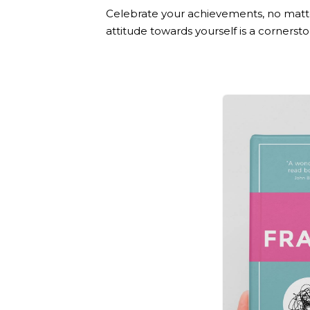
Celebrate your achievements, no matt
attitude towards yourself is a corners