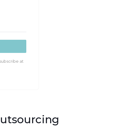
subscribe at
Outsourcing