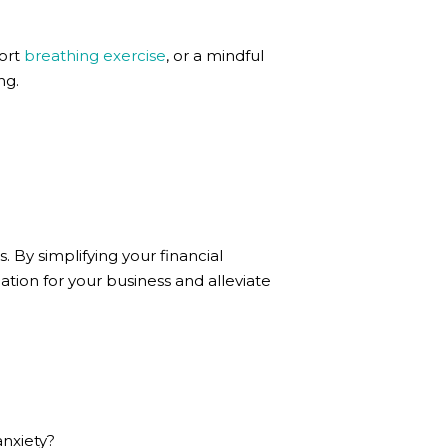
hort
breathing exercise
, or a mindful
ng.
. By simplifying your financial
ion for your business and alleviate
nxiety?