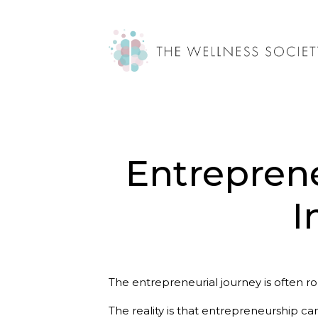
Entreprene
I
The entrepreneurial journey is often ro
The reality is that entrepreneurship ca