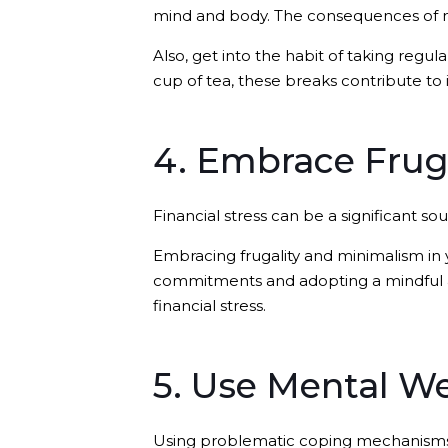
mind and body. The consequences of n
Also, get into the habit of taking regul
cup of tea, these breaks contribute to
4. Embrace Frug
Financial stress can be a significant so
Embracing frugality and minimalism in yo
commitments and adopting a mindful ap
financial stress.
5. Use Mental We
Using problematic coping mechanisms s