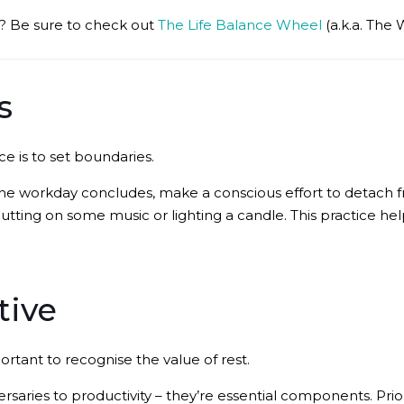
is? Be sure to check out
The Life Balance Wheel
(a.k.a. The 
s
e is to set boundaries.
the workday concludes, make a conscious effort to detach 
putting on some music or lighting a candle. This practice hel
tive
mportant to recognise the value of rest.
saries to productivity – they’re essential components. Prio