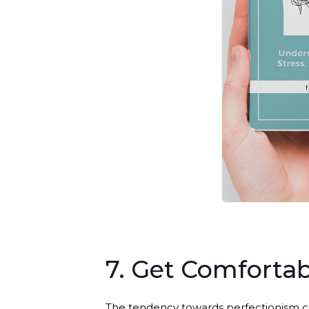
7. Get Comforta
The tendency towards perfectionism ca