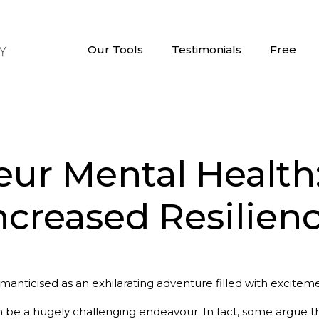
Our Tools
Testimonials
Free
ur Mental Health: 
ncreased Resilien
manticised as an exhilarating adventure filled with exciteme
n be a hugely challenging endeavour. In fact, some argue th