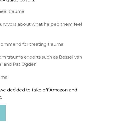
heal trauma
survivors about what helped them feel
ecommend for treating trauma
rom trauma experts such as Bessel van
ne, and Pat Ogden
auma
ch we decided to take off Amazon and
.