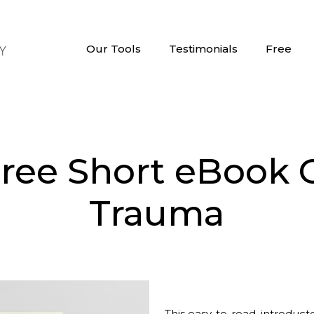
Our Tools
Testimonials
Free
Free Short eBook 
Trauma
This easy-to-read, introduct