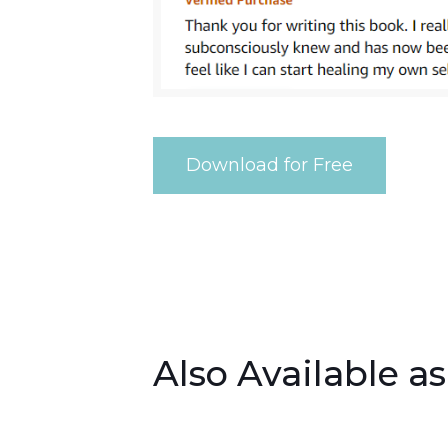
Download for Free
Also Available a