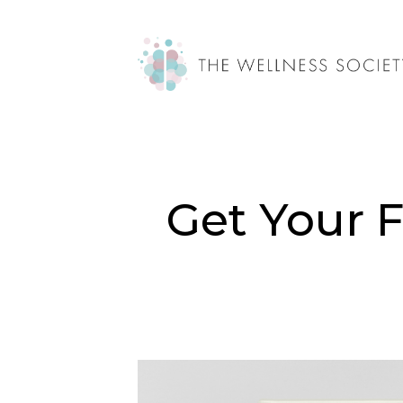
Get Your 