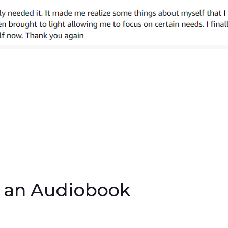
s an Audiobook