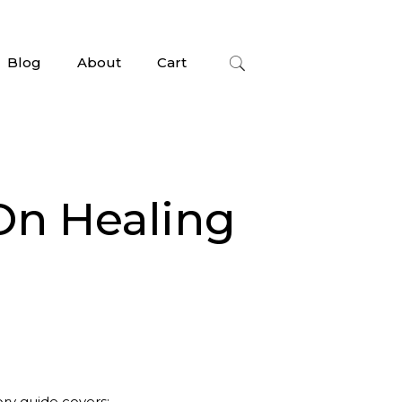
Blog
About
Cart
On Healing
ory guide covers: