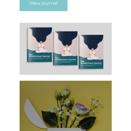
View journal