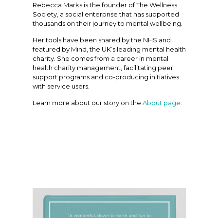
Rebecca Marks is the founder of The Wellness
Society, a social enterprise that has supported
thousands on their journey to mental wellbeing.
Her tools have been shared by the NHS and
featured by Mind, the UK’s leading mental health
charity. She comes from a career in mental
health charity management, facilitating peer
support programs and co-producing initiatives
with service users.
Learn more about our story on the
About page
.