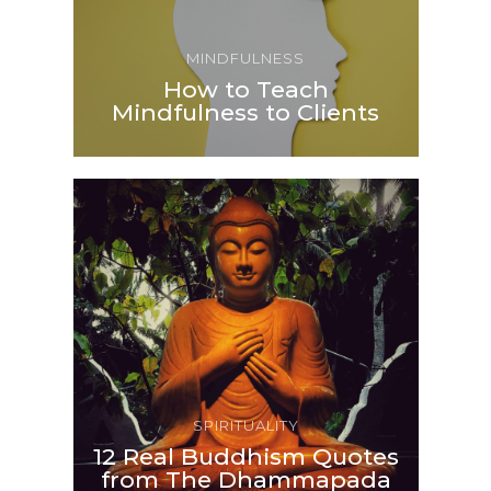
MINDFULNESS
How to Teach
Mindfulness to Clients
SPIRITUALITY
12 Real Buddhism Quotes
from The Dhammapada