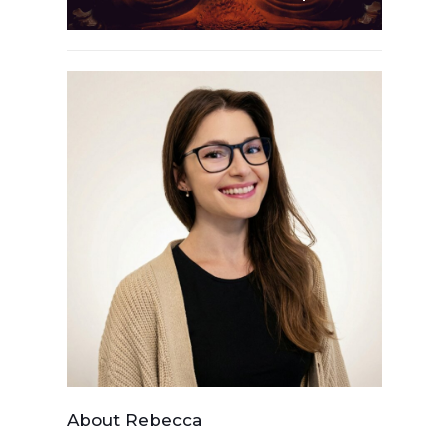
About Rebecca