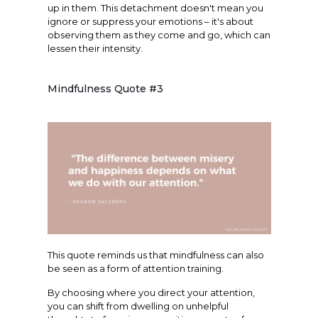
up in them. This detachment doesn't mean you
ignore or suppress your emotions – it's about
observing them as they come and go, which can
lessen their intensity.
Mindfulness Quote #3
This quote reminds us that mindfulness can also
be seen as a form of attention training.
By choosing where you direct your attention,
you can shift from dwelling on unhelpful