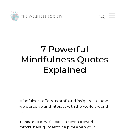
7 Powerful
Mindfulness Quotes
Explained
Mindfulness offers us profound insights into how
we perceive and interact with the world around
us.
In this article, we’ll explain seven powerful
mindfulness quotes to help deepen your