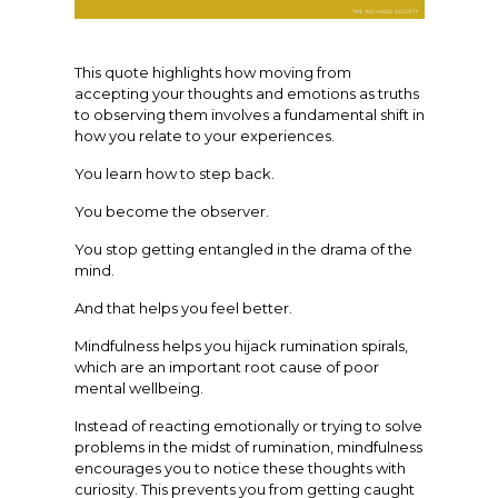
This quote highlights how moving from
accepting your thoughts and emotions as truths
to observing them involves a fundamental shift in
how you relate to your experiences.
You learn how to step back.
You become the observer.
You stop getting entangled in the drama of the
mind.
And that helps you feel better.
Mindfulness helps you hijack rumination spirals,
which are an important root cause of poor
mental wellbeing.
Instead of reacting emotionally or trying to solve
problems in the midst of rumination, mindfulness
encourages you to notice these thoughts with
curiosity. This prevents you from getting caught