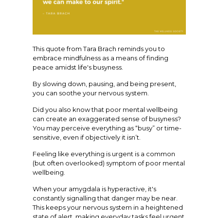
This quote from Tara Brach reminds you to
embrace mindfulness as a means of finding
peace amidst life's busyness.
By slowing down, pausing, and being present,
you can soothe your nervous system.
Did you also know that poor mental wellbeing
can create an exaggerated sense of busyness?
You may perceive everything as “busy” or time-
sensitive, even if objectively it isn’t.
Feeling like everything is urgent is a common
(but often overlooked) symptom of poor mental
wellbeing.
When your amygdala is hyperactive, it's
constantly signalling that danger may be near.
This keeps your nervous system in a heightened
state of alert, making everyday tasks feel urgent.