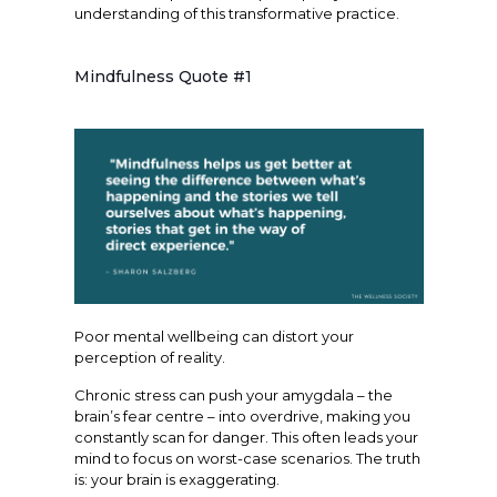
understanding of this transformative practice.
Mindfulness Quote #1
Poor mental wellbeing can distort your
perception of reality.
Chronic stress can push your amygdala – the
brain’s fear centre – into overdrive, making you
constantly scan for danger. This often leads your
mind to focus on worst-case scenarios. The truth
is: your brain is exaggerating.