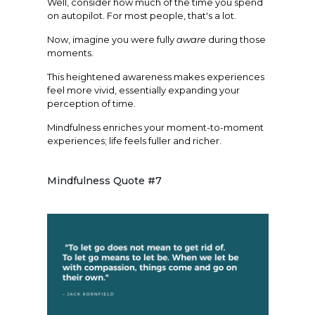
Well, consider how much of the time you spend
on autopilot. For most people, that's a lot.
Now, imagine you were fully
aware
during those
moments.
This heightened awareness makes experiences
feel more vivid, essentially expanding your
perception of time.
Mindfulness enriches your moment-to-moment
experiences; life feels fuller and richer.
Mindfulness Quote #7