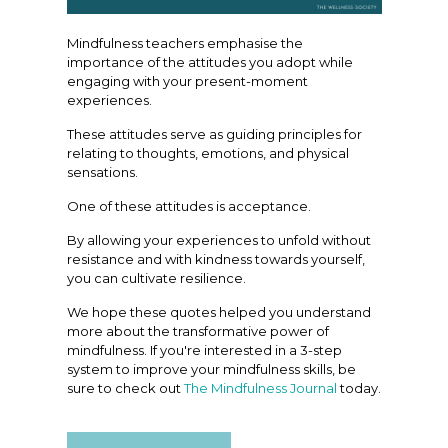
Mindfulness teachers emphasise the
importance of the attitudes you adopt while
engaging with your present-moment
experiences.
These attitudes serve as guiding principles for
relating to thoughts, emotions, and physical
sensations.
One of these attitudes is acceptance.
By allowing your experiences to unfold without
resistance and with kindness towards yourself,
you can cultivate resilience.
We hope these quotes helped you understand
more about the transformative power of
mindfulness. If you're interested in a 3-step
system to improve your mindfulness skills, be
sure to check out
The Mindfulness Journal
today.