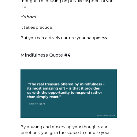
thoughts to focusing on positive aspects of your
life.
It’s
hard
.
It takes practice.
But you can actively nurture your happiness.
Mindfulness Quote #4
By pausing and observing your thoughts and
emotions, you gain the space to choose your