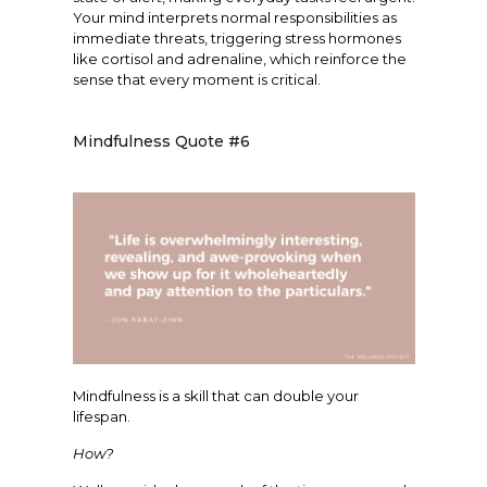
Your mind interprets normal responsibilities as
immediate threats, triggering stress hormones
like cortisol and adrenaline, which reinforce the
sense that every moment is critical.
Mindfulness Quote #6
Mindfulness is a skill that can double your
lifespan.
How?