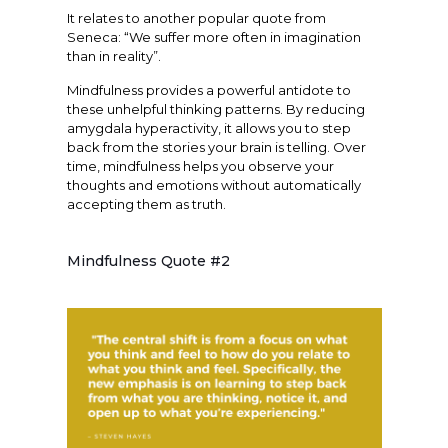
It relates to another popular quote from
Seneca: “We suffer more often in imagination
than in reality”.
Mindfulness provides a powerful antidote to
these unhelpful thinking patterns. By reducing
amygdala hyperactivity, it allows you to step
back from the stories your brain is telling. Over
time, mindfulness helps you observe your
thoughts and emotions without automatically
accepting them as truth.
Mindfulness Quote #2