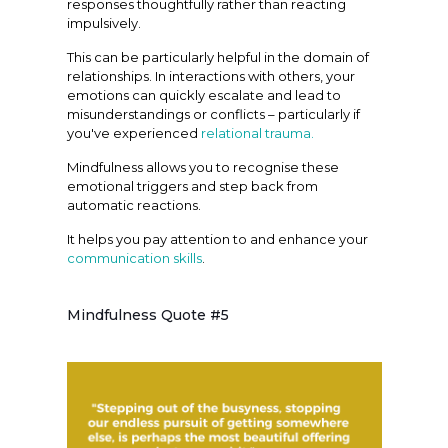
responses thoughtfully rather than reacting
impulsively.
This can be particularly helpful in the domain of
relationships. In interactions with others, your
emotions can quickly escalate and lead to
misunderstandings or conflicts – particularly if
you've experienced
relational trauma.
Mindfulness allows you to recognise these
emotional triggers and step back from
automatic reactions.
It helps you pay attention to and enhance your
communication skills
.
Mindfulness Quote #5