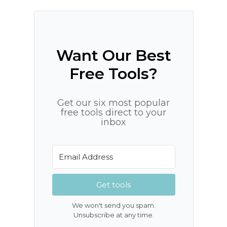
Want Our Best
Free Tools?
Get our six most popular
free tools direct to your
inbox
Get tools
We won't send you spam.
Unsubscribe at any time.