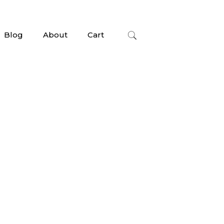
Blog
About
Cart