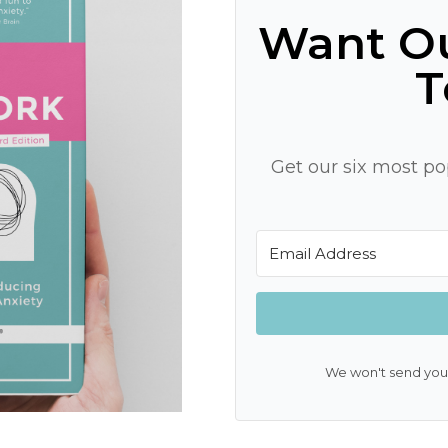
Want Ou
T
Get our six most pop
We won't send you