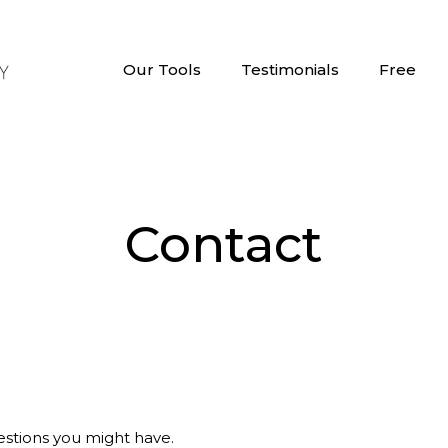
Our Tools
Testimonials
Free
Contact
stions you might have.