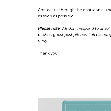
Contact us through the chat icon at th
as soon as possible.
Please note:
We don't respond to unsoli
pitches, guest post pitches, link excha
reply.
Thank you!