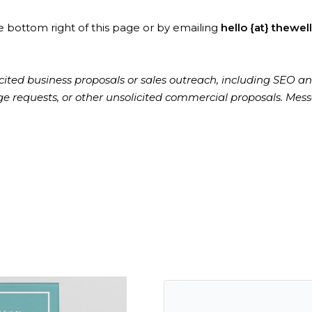
e bottom right of this page or by emailing
hello {at} thewel
cited business proposals or sales outreach, including SEO an
nge requests, or other unsolicited commercial proposals. Mess