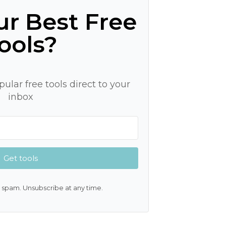
r Best Free
ools?
ular free tools direct to your
inbox
Get tools
 spam. Unsubscribe at any time.