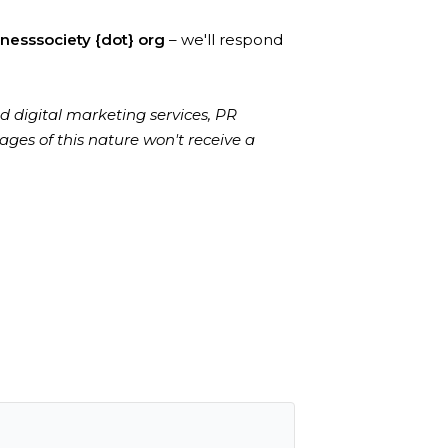
lnesssociety {dot} org
– we'll respond
d digital marketing services, PR
ages of this nature won't receive a