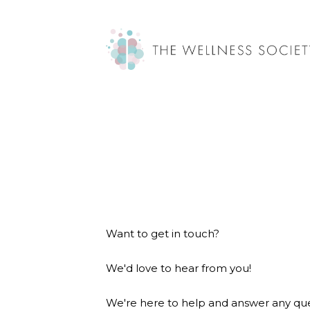
Want to get in touch?
We'd love to hear from you!
We're here to help and answer any que